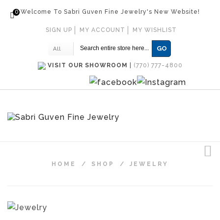
0
Welcome To Sabri Guven Fine Jewelry's New Website!
SIGN UP
MY ACCOUNT
MY WISHLIST
GO
All
VISIT OUR SHOWROOM
|
(770) 777-4800
HOME
/
SHOP
/
JEWELRY