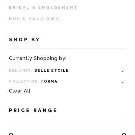
BRIDAL & ENGAGEMENT
BUILD YOUR OWN
SHOP BY
Currently Shopping by:
BELLE ETOILE
DESIGNER:
FORMA
COLLECTION:
Clear All
PRICE RANGE