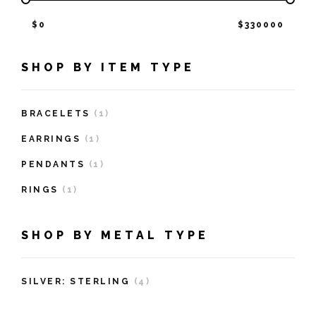
$
0
$
330000
SHOP BY ITEM TYPE
BRACELETS
(1)
EARRINGS
(1)
PENDANTS
(1)
RINGS
(1)
SHOP BY METAL TYPE
SILVER: STERLING
(4)