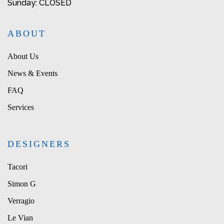
Sunday: CLOSED
ABOUT
About Us
News & Events
FAQ
Services
DESIGNERS
Tacori
Simon G
Verragio
Le Vian