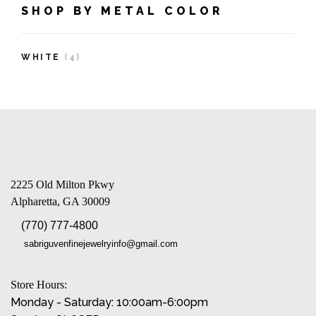
SHOP BY METAL COLOR
WHITE
(4)
2225 Old Milton Pkwy
Alpharetta, GA 30009
(770) 777-4800
sabriguvenfinejewelryinfo@gmail.com
Store Hours:
Monday - Saturday: 10:00am-6:00pm