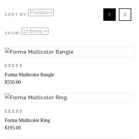
SORT BY:
SHOW:
Forma Multicolor Bangle
$550.00
Forma Multicolor Ring
$195.00