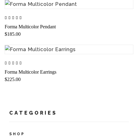
Forma Multicolor Pendant
$185.00
Forma Multicolor Earrings
$225.00
CATEGORIES
SHOP