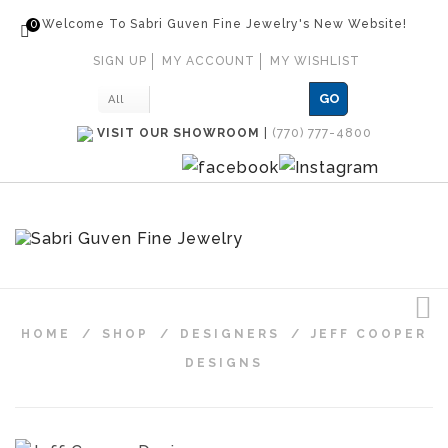
0
Welcome To Sabri Guven Fine Jewelry's New Website!
SIGN UP
MY ACCOUNT
MY WISHLIST
GO
All
VISIT OUR SHOWROOM
|
(770) 777-4800
HOME
/
SHOP
/
DESIGNERS
/
JEFF COOPER
DESIGNS