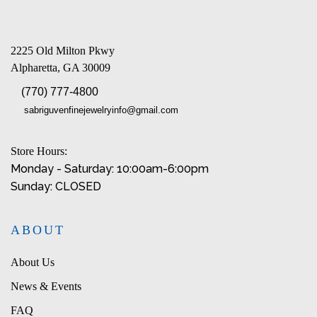
2225 Old Milton Pkwy
Alpharetta, GA 30009
(770) 777-4800
sabriguvenfinejewelryinfo@gmail.com
Store Hours:
Monday - Saturday: 10:00am-6:00pm
Sunday: CLOSED
ABOUT
About Us
News & Events
FAQ