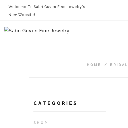
Welcome To Sabri Guven Fine Jewelry's
New Website!
HOME
/
BRIDA
CATEGORIES
SHOP