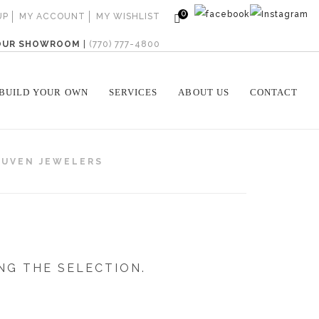
0
UP
MY ACCOUNT
MY WISHLIST
 OUR SHOWROOM
|
(770) 777-4800
BUILD YOUR OWN
SERVICES
ABOUT US
CONTACT
GUVEN JEWELERS
NG THE SELECTION.