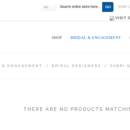
GO
SIGN 
All
VISIT
SHOP
BRIDAL & ENGAGEMENT
L & ENGAGEMENT
/
BRIDAL DESIGNERS
/
SABRI 
THERE ARE NO PRODUCTS MATCHI