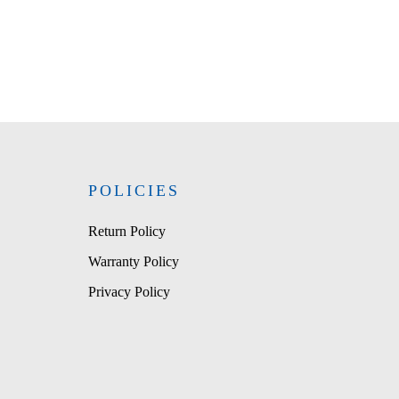
POLICIES
Return Policy
Warranty Policy
Privacy Policy