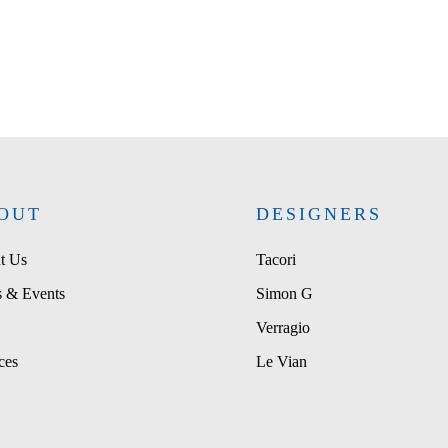
OUT
DESIGNERS
t Us
Tacori
 & Events
Simon G
Verragio
ces
Le Vian