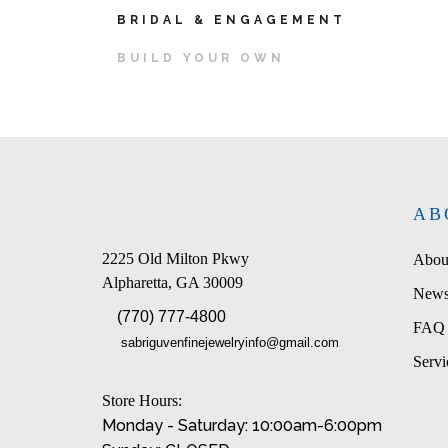
BRIDAL & ENGAGEMENT
BUILD YOUR OWN
AB
2225 Old Milton Pkwy
Abou
Alpharetta, GA 30009
News
(770) 777-4800
FAQ
sabriguvenfinejewelryinfo@gmail.com
Servi
Store Hours:
Monday - Saturday: 10:00am-6:00pm