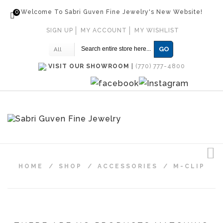
0
Welcome To Sabri Guven Fine Jewelry's New Website!
SIGN UP
MY ACCOUNT
MY WISHLIST
GO
All
VISIT OUR SHOWROOM
|
(770) 777-4800
HOME
/
SHOP
/
ACCESSORIES
/
M-CLIP