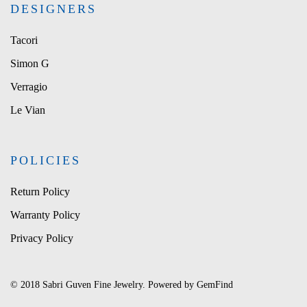
DESIGNERS
Tacori
Simon G
Verragio
Le Vian
POLICIES
Return Policy
Warranty Policy
Privacy Policy
© 2018 Sabri Guven Fine Jewelry. Powered by
GemFind