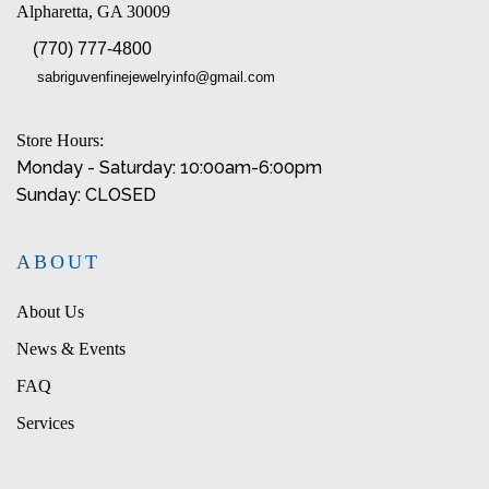
Alpharetta, GA 30009
(770) 777-4800
sabriguvenfinejewelryinfo@gmail.com
Store Hours:
Monday - Saturday: 10:00am-6:00pm
Sunday: CLOSED
ABOUT
About Us
News & Events
FAQ
Services