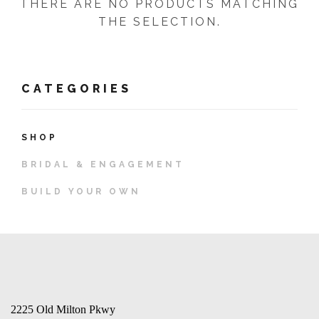
THERE ARE NO PRODUCTS MATCHING
THE SELECTION.
CATEGORIES
SHOP
BRIDAL & ENGAGEMENT
BUILD YOUR OWN
2225 Old Milton Pkwy