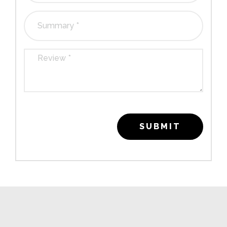
SUBMIT