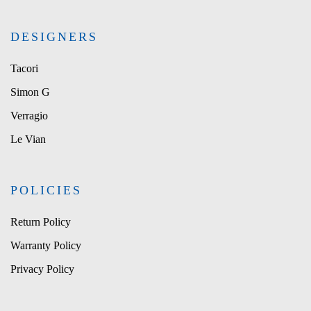
DESIGNERS
Tacori
Simon G
Verragio
Le Vian
POLICIES
Return Policy
Warranty Policy
Privacy Policy