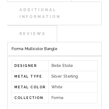
ADDITIONAL
INFORMATION
REVIEWS
Forma Multicolor Bangle
Belle Etoile
DESIGNER
Silver: Sterling
METAL TYPE
White
METAL COLOR
Forma
COLLECTION