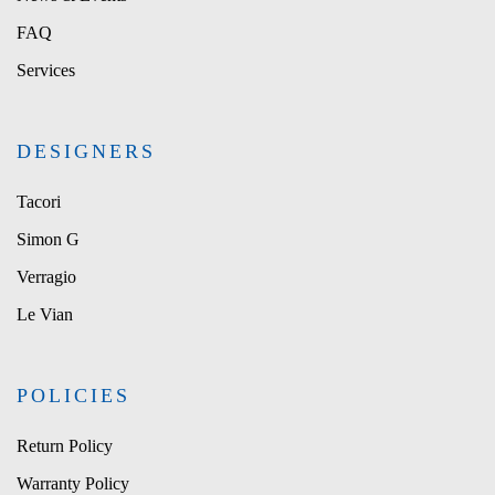
FAQ
Services
DESIGNERS
Tacori
Simon G
Verragio
Le Vian
POLICIES
Return Policy
Warranty Policy