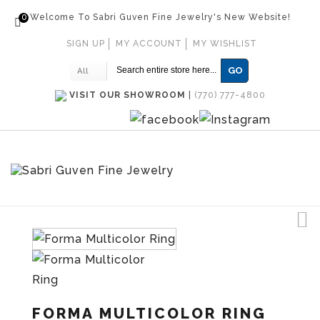
0
Welcome To Sabri Guven Fine Jewelry's New Website!
SIGN UP
MY ACCOUNT
MY WISHLIST
GO
All
VISIT OUR SHOWROOM
|
(770) 777-4800
FORMA MULTICOLOR RING