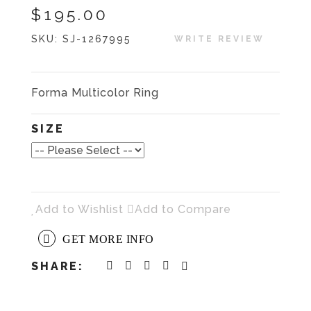
$195.00
SKU:
SJ-1267995
WRITE REVIEW
Forma Multicolor Ring
SIZE
Add to Wishlist
Add to Compare
GET MORE INFO
SHARE: