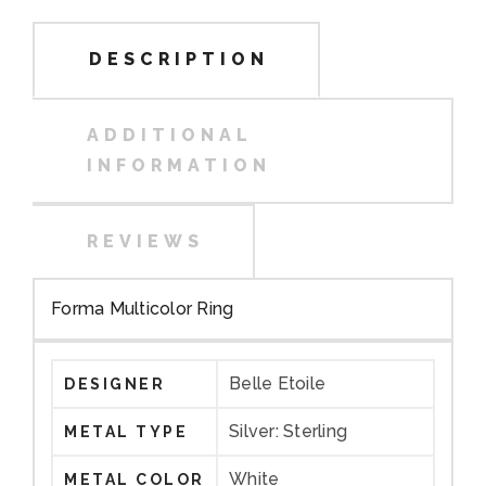
DESCRIPTION
ADDITIONAL
INFORMATION
REVIEWS
Forma Multicolor Ring
Belle Etoile
DESIGNER
Silver: Sterling
METAL TYPE
White
METAL COLOR