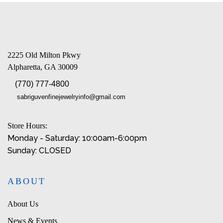
2225 Old Milton Pkwy
Alpharetta, GA 30009
(770) 777-4800
sabriguvenfinejewelryinfo@gmail.com
Store Hours:
Monday - Saturday: 10:00am-6:00pm
Sunday: CLOSED
ABOUT
About Us
News & Events