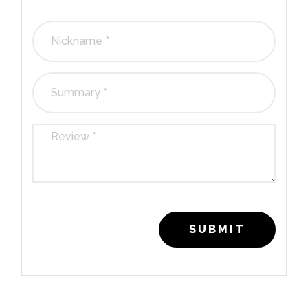
1
2
3
4
5
stars
stars
stars
stars
stars
SUBMIT