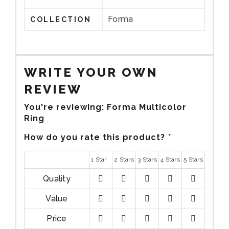
Forma
COLLECTION
WRITE YOUR OWN
REVIEW
You're reviewing:
Forma Multicolor
Ring
How do you rate this product?
*
1 Star
2 Stars
3 Stars
4 Stars
5 Stars
Quality
1
2
3
4
5
Value
stars
stars
stars
stars
stars
1
2
3
4
5
Price
stars
stars
stars
stars
stars