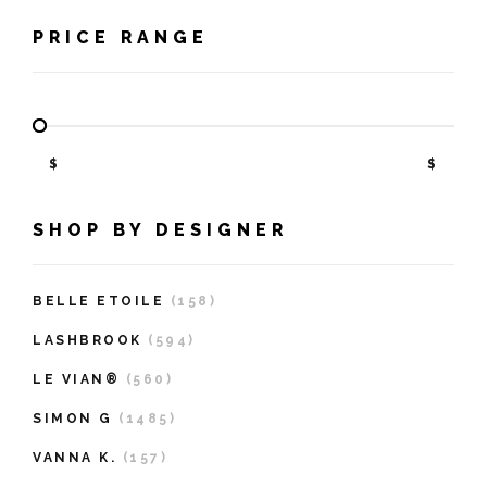
PRICE RANGE
$
$
SHOP BY DESIGNER
BELLE ETOILE
(158)
LASHBROOK
(594)
LE VIAN®
(560)
SIMON G
(1485)
VANNA K.
(157)