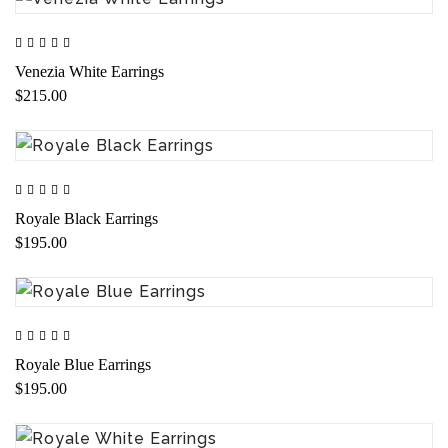
Venezia White Earrings
$215.00
Royale Black Earrings
$195.00
Royale Blue Earrings
$195.00