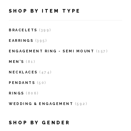
SHOP BY ITEM TYPE
BRACELETS
(399)
EARRINGS
(395)
ENGAGEMENT RING - SEMI MOUNT
(157)
MEN'S
(81)
NECKLACES
(474)
PENDANTS
(50)
RINGS
(806)
WEDDING & ENGAGEMENT
(592)
SHOP BY GENDER