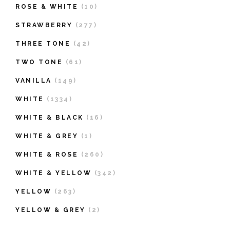
ROSE & WHITE
(10)
STRAWBERRY
(277)
THREE TONE
(42)
TWO TONE
(61)
VANILLA
(149)
WHITE
(1334)
WHITE & BLACK
(16)
WHITE & GREY
(1)
WHITE & ROSE
(260)
WHITE & YELLOW
(342)
YELLOW
(263)
YELLOW & GREY
(2)