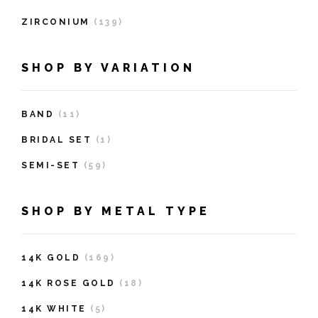
ZIRCONIUM
(139)
SHOP BY VARIATION
BAND
(11)
BRIDAL SET
(1)
SEMI-SET
(59)
SHOP BY METAL TYPE
14K GOLD
(169)
14K ROSE GOLD
(18)
14K WHITE
(5)