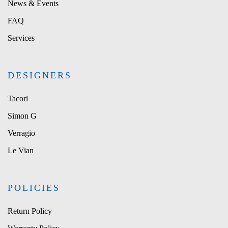
News & Events
FAQ
Services
DESIGNERS
Tacori
Simon G
Verragio
Le Vian
POLICIES
Return Policy