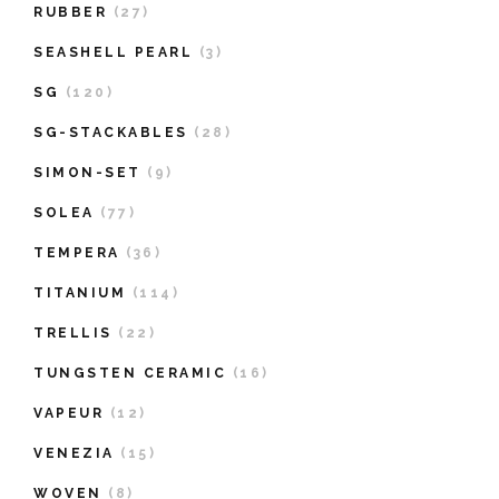
RUBBER
(27)
SEASHELL PEARL
(3)
SG
(120)
SG-STACKABLES
(28)
SIMON-SET
(9)
SOLEA
(77)
TEMPERA
(36)
TITANIUM
(114)
TRELLIS
(22)
TUNGSTEN CERAMIC
(16)
VAPEUR
(12)
VENEZIA
(15)
WOVEN
(8)