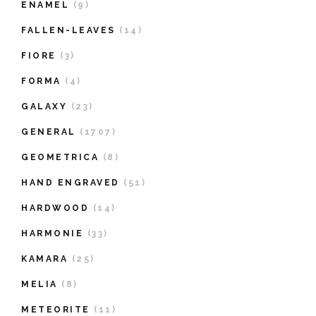
ENAMEL
(9)
FALLEN-LEAVES
(14)
FIORE
(3)
FORMA
(4)
GALAXY
(23)
GENERAL
(1707)
GEOMETRICA
(8)
HAND ENGRAVED
(51)
HARDWOOD
(14)
HARMONIE
(33)
KAMARA
(25)
MELIA
(8)
METEORITE
(11)