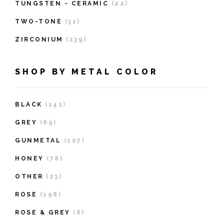
TUNGSTEN - CERAMIC
(22)
TWO-TONE
(31)
ZIRCONIUM
(139)
SHOP BY METAL COLOR
BLACK
(141)
GREY
(89)
GUNMETAL
(107)
HONEY
(78)
OTHER
(23)
ROSE
(198)
ROSE & GREY
(8)