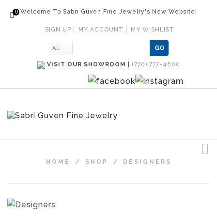
0
Welcome To Sabri Guven Fine Jewelry's New Website!
SIGN UP
MY ACCOUNT
MY WISHLIST
GO
All
VISIT OUR SHOWROOM
|
(770) 777-4800
HOME
/
SHOP
/
DESIGNERS