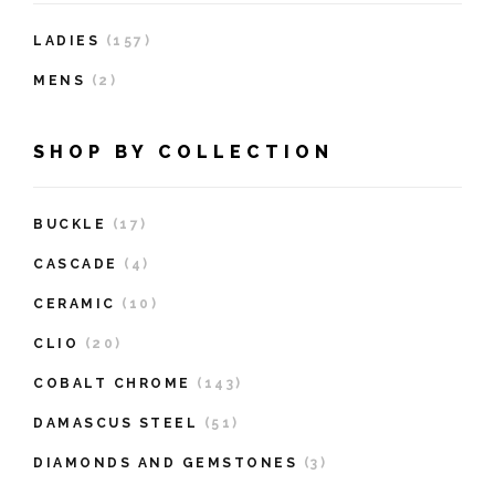
LADIES
(157)
MENS
(2)
SHOP BY COLLECTION
BUCKLE
(17)
CASCADE
(4)
CERAMIC
(10)
CLIO
(20)
COBALT CHROME
(143)
DAMASCUS STEEL
(51)
DIAMONDS AND GEMSTONES
(3)