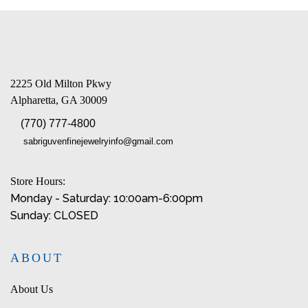
2225 Old Milton Pkwy
Alpharetta, GA 30009
(770) 777-4800
sabriguvenfinejewelryinfo@gmail.com
Store Hours:
Monday - Saturday: 10:00am-6:00pm
Sunday: CLOSED
ABOUT
About Us