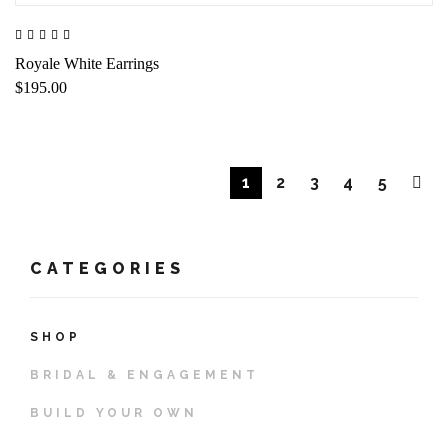
Royale White Earrings
$195.00
1
2
3
4
5
CATEGORIES
SHOP
BRIDAL & ENGAGEMENT
BUILD YOUR OWN