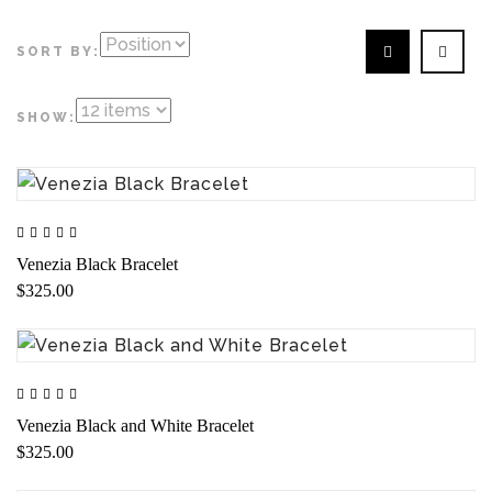
SORT BY:
SHOW:
Venezia Black Bracelet
$325.00
Venezia Black and White Bracelet
$325.00