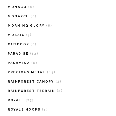
MONACO
(8)
MONARCH
(8)
MORNING GLORY
(8)
MOSAIC
(3)
OUTDOOR
(6)
PARADISE
(14)
PASHMINA
(8)
PRECIOUS METAL
(84)
RAINFOREST CANOPY
(2)
RAINFOREST TERRAIN
(2)
ROYALE
(23)
ROYALE HOOPS
(4)