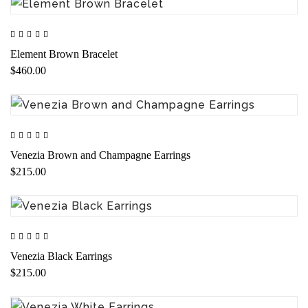
Element Brown Bracelet
$460.00
Venezia Brown and Champagne Earrings
$215.00
Venezia Black Earrings
$215.00