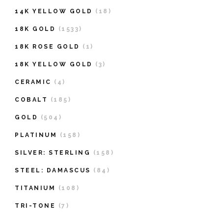
14K YELLOW GOLD
(18)
18K GOLD
(1533)
18K ROSE GOLD
(1)
18K YELLOW GOLD
(3)
CERAMIC
(4)
COBALT
(185)
GOLD
(504)
PLATINUM
(158)
SILVER: STERLING
(158)
STEEL: DAMASCUS
(84)
TITANIUM
(108)
TRI-TONE
(7)