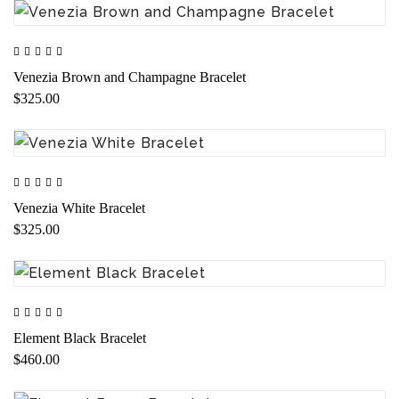
Venezia Brown and Champagne Bracelet
$325.00
Venezia White Bracelet
$325.00
Element Black Bracelet
$460.00