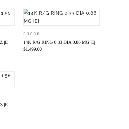
Z |E|
14K R/G RING 0.33 DIA 0.86 MG |E|
$1,499.00
Z |E|