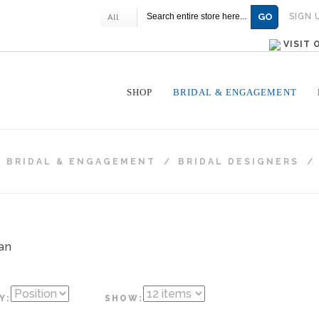
GO
SIGN 
All
VISIT
SHOP
BRIDAL & ENGAGEMENT
/
BRIDAL & ENGAGEMENT
/
BRIDAL DESIGNERS
/
Y:
SHOW: