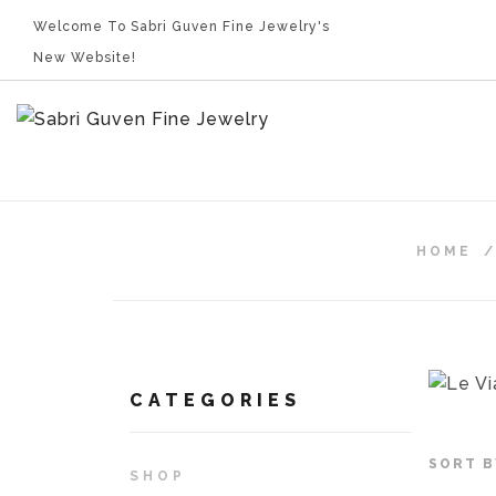
Welcome To Sabri Guven Fine Jewelry's
New Website!
HOME
CATEGORIES
SORT B
SHOP