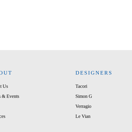
OUT
DESIGNERS
t Us
Tacori
 & Events
Simon G
Verragio
ces
Le Vian