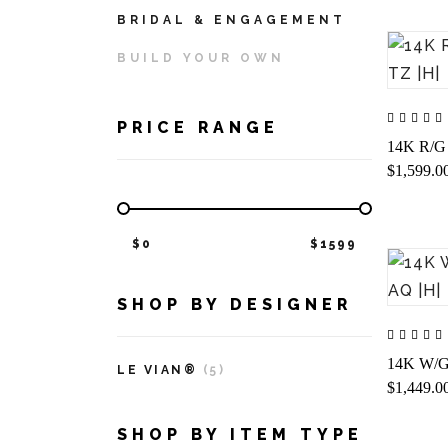
BRIDAL & ENGAGEMENT
BUILD YOUR OWN
PRICE RANGE
14K R/G 
$1,599.0
$
0
$
1599
SHOP BY DESIGNER
14K W/G
LE VIAN®
(5)
$1,449.0
SHOP BY ITEM TYPE