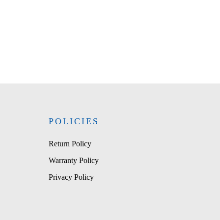
POLICIES
Return Policy
Warranty Policy
Privacy Policy