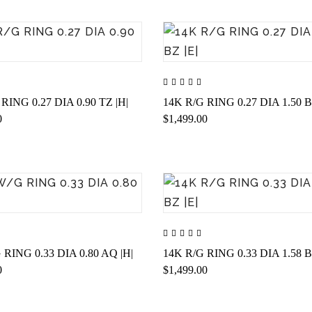
RING 0.27 DIA 0.90 TZ |H|
14K R/G RING 0.27 DIA 1.50 B
0
$1,499.00
 RING 0.33 DIA 0.80 AQ |H|
14K R/G RING 0.33 DIA 1.58 B
0
$1,499.00