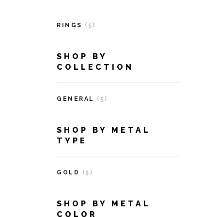
RINGS
(5)
SHOP BY
COLLECTION
GENERAL
(5)
SHOP BY METAL
TYPE
GOLD
(5)
SHOP BY METAL
COLOR