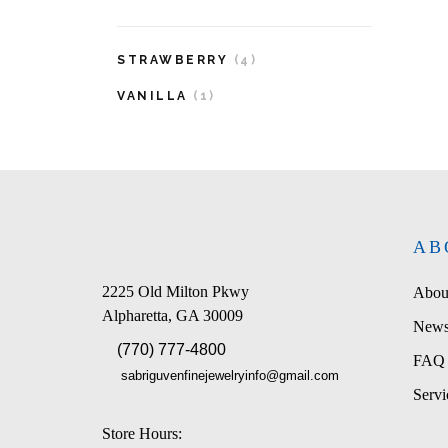
STRAWBERRY
(4)
VANILLA
(1)
AB
2225 Old Milton Pkwy
Abou
Alpharetta, GA 30009
News
(770) 777-4800
FAQ
sabriguvenfinejewelryinfo@gmail.com
Servi
Store Hours: