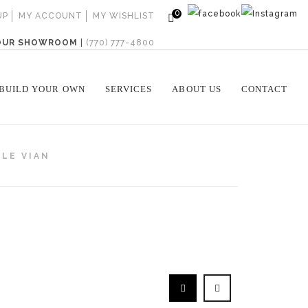
0
UP
MY ACCOUNT
MY WISHLIST
 OUR SHOWROOM
|
(770) 777-4800
BUILD YOUR OWN
SERVICES
ABOUT US
CONTACT
LE VIAN