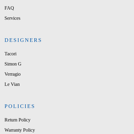
FAQ
Services
DESIGNERS
Tacori
Simon G
Verragio
Le Vian
POLICIES
Return Policy
Warranty Policy