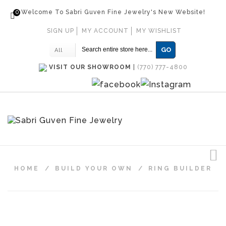
0
Welcome To Sabri Guven Fine Jewelry's New Website!
SIGN UP
MY ACCOUNT
MY WISHLIST
GO
All
VISIT OUR SHOWROOM
|
(770) 777-4800
HOME
/
BUILD YOUR OWN
/
RING BUILDER