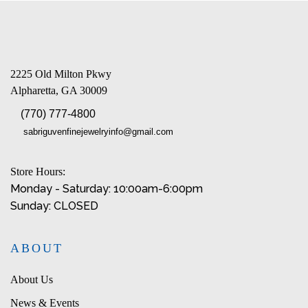
2225 Old Milton Pkwy
Alpharetta, GA 30009
(770) 777-4800
sabriguvenfinejewelryinfo@gmail.com
Store Hours:
Monday - Saturday: 10:00am-6:00pm
Sunday: CLOSED
ABOUT
About Us
News & Events