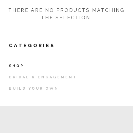
THERE ARE NO PRODUCTS MATCHING
THE SELECTION.
CATEGORIES
SHOP
BRIDAL & ENGAGEMENT
BUILD YOUR OWN