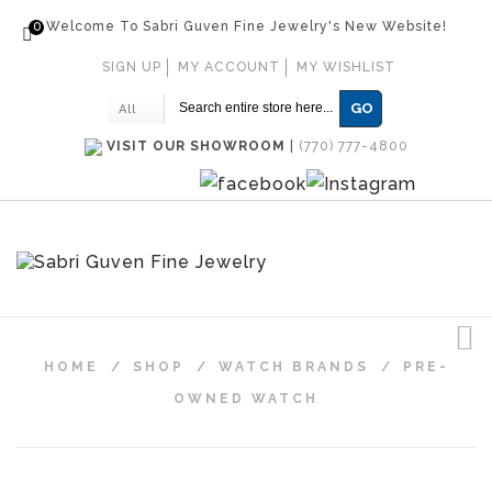
0
Welcome To Sabri Guven Fine Jewelry's New Website!
SIGN UP
MY ACCOUNT
MY WISHLIST
GO
All
VISIT OUR SHOWROOM
|
(770) 777-4800
HOME
/
SHOP
/
WATCH BRANDS
/
PRE-
OWNED WATCH