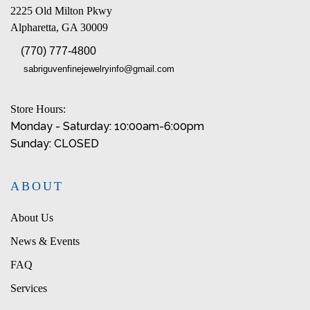
2225 Old Milton Pkwy
Alpharetta, GA 30009
(770) 777-4800
sabriguvenfinejewelryinfo@gmail.com
Store Hours:
Monday - Saturday: 10:00am-6:00pm
Sunday: CLOSED
ABOUT
About Us
News & Events
FAQ
Services