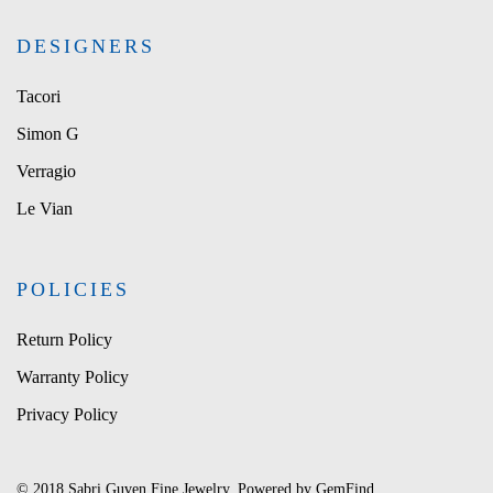
DESIGNERS
Tacori
Simon G
Verragio
Le Vian
POLICIES
Return Policy
Warranty Policy
Privacy Policy
© 2018 Sabri Guven Fine Jewelry. Powered by
GemFind