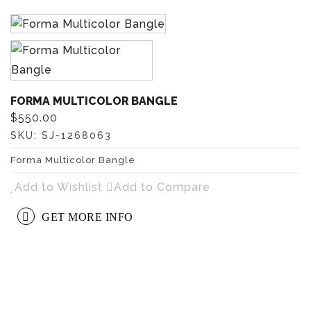
FORMA MULTICOLOR BANGLE
$550.00
SKU:
SJ-1268063
Forma Multicolor Bangle
Add to Wishlist
Add to Compare
GET MORE INFO