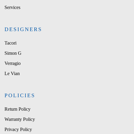
Services
DESIGNERS
Tacori
Simon G
Verragio
Le Vian
POLICIES
Return Policy
Warranty Policy
Privacy Policy