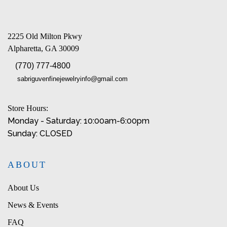
2225 Old Milton Pkwy
Alpharetta, GA 30009
(770) 777-4800
sabriguvenfinejewelryinfo@gmail.com
Store Hours:
Monday - Saturday: 10:00am-6:00pm
Sunday: CLOSED
ABOUT
About Us
News & Events
FAQ