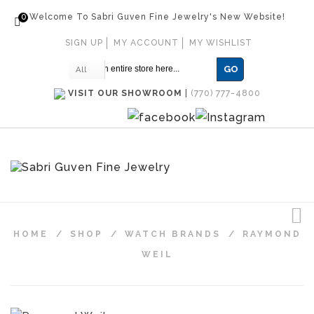
0
Welcome To Sabri Guven Fine Jewelry's New Website!
SIGN UP
MY ACCOUNT
MY WISHLIST
GO
All
VISIT OUR SHOWROOM
|
(770) 777-4800
HOME
/
SHOP
/
WATCH BRANDS
/
RAYMOND
WEIL