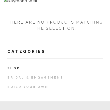
THERE ARE NO PRODUCTS MATCHING
THE SELECTION.
CATEGORIES
SHOP
BRIDAL & ENGAGEMENT
BUILD YOUR OWN