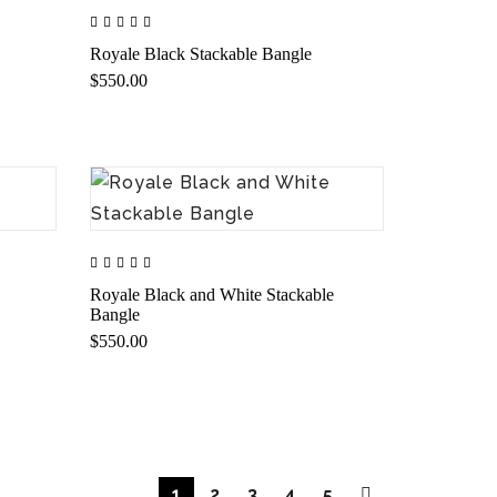
Royale Black Stackable Bangle
$550.00
Royale Black and White Stackable
Bangle
$550.00
1
2
3
4
5