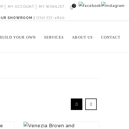
0
UP
MY ACCOUNT
MY WISHLIST
 OUR SHOWROOM
|
(770) 777-4800
BUILD YOUR OWN
SERVICES
ABOUT US
CONTACT