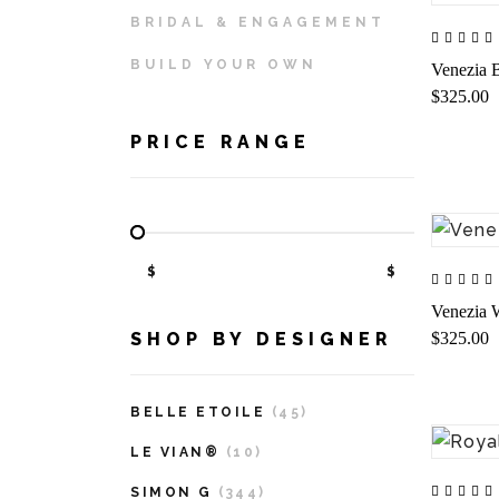
BRIDAL & ENGAGEMENT
BUILD YOUR OWN
Venezia B
$325.00
PRICE RANGE
$
$
Venezia W
$325.00
SHOP BY DESIGNER
BELLE ETOILE
(45)
LE VIAN®
(10)
SIMON G
(344)