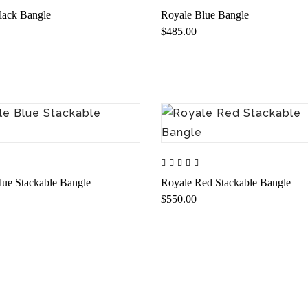
lack Bangle
Royale Blue Bangle
$485.00
lue Stackable Bangle
Royale Red Stackable Bangle
$550.00