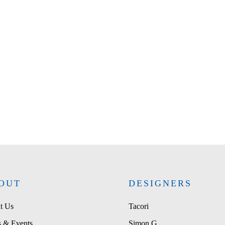
OUT
DESIGNERS
t Us
Tacori
 & Events
Simon G