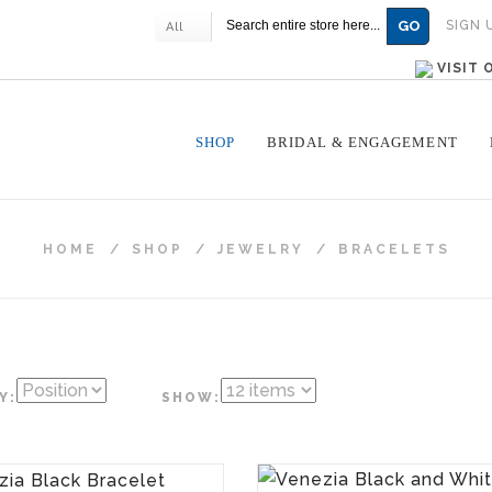
GO
SIGN 
All
VISIT
SHOP
BRIDAL & ENGAGEMENT
HOME
/
SHOP
/
JEWELRY
/
BRACELETS
Y:
SHOW: