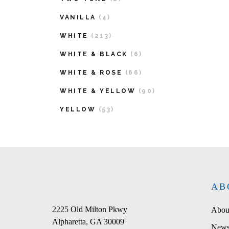
VANILLA
(4)
WHITE
(213)
WHITE & BLACK
(6)
WHITE & ROSE
(66)
WHITE & YELLOW
(90)
YELLOW
(53)
AB
2225 Old Milton Pkwy
Abou
Alpharetta, GA 30009
News