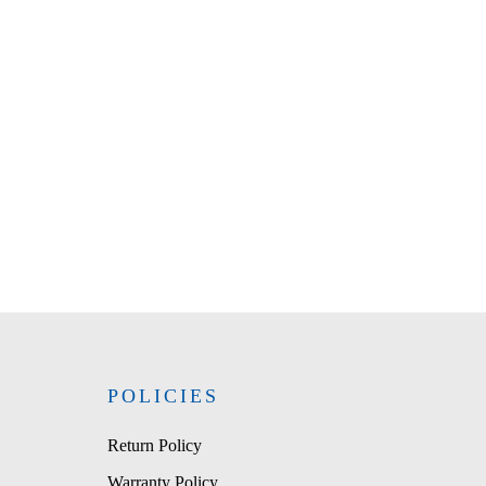
POLICIES
Return Policy
Warranty Policy