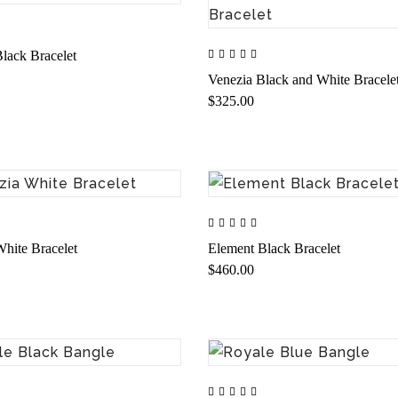
lack Bracelet
Venezia Black and White Bracele
$325.00
hite Bracelet
Element Black Bracelet
$460.00