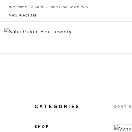
Welcome To Sabri Guven Fine Jewelry's
New Website!
CATEGORIES
SORT B
SHOP