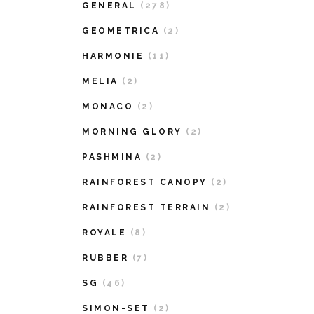
GENERAL
(278)
GEOMETRICA
(2)
HARMONIE
(11)
MELIA
(2)
MONACO
(2)
MORNING GLORY
(2)
PASHMINA
(2)
RAINFOREST CANOPY
(2)
RAINFOREST TERRAIN
(2)
ROYALE
(8)
RUBBER
(7)
SG
(46)
SIMON-SET
(2)