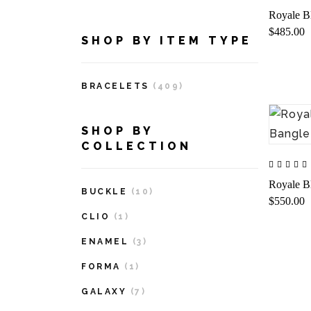
Royale B
$485.00
SHOP BY ITEM TYPE
BRACELETS
(409)
SHOP BY
COLLECTION
Royale B
BUCKLE
(10)
$550.00
CLIO
(1)
ENAMEL
(3)
FORMA
(1)
GALAXY
(7)