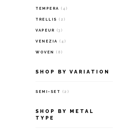
TEMPERA
(4)
TRELLIS
(2)
VAPEUR
(3)
VENEZIA
(4)
WOVEN
(8)
SHOP BY VARIATION
SEMI-SET
(2)
SHOP BY METAL
TYPE