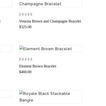
t
Venezia Brown and Champagne Bracelet
$325.00
Element Brown Bracelet
$460.00