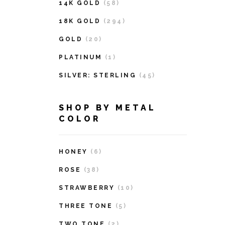
14K GOLD
(58)
18K GOLD
(294)
GOLD
(20)
PLATINUM
(1)
SILVER: STERLING
(45)
SHOP BY METAL
COLOR
HONEY
(6)
ROSE
(38)
STRAWBERRY
(10)
THREE TONE
(5)
TWO TONE
(2)