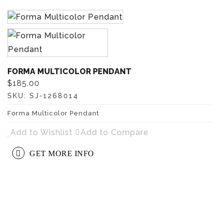
FORMA MULTICOLOR PENDANT
$185.00
SKU:
SJ-1268014
Forma Multicolor Pendant
Add to Wishlist
Add to Compare
GET MORE INFO