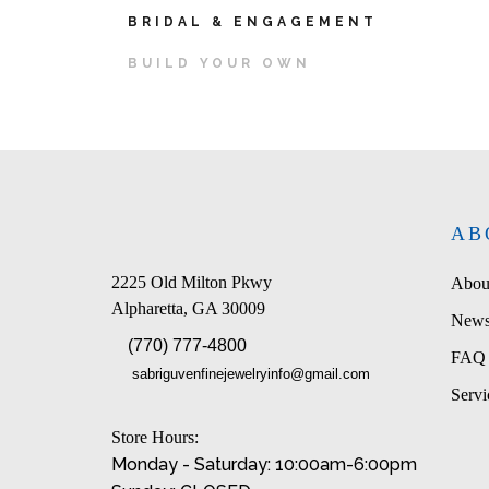
BRIDAL & ENGAGEMENT
BUILD YOUR OWN
AB
2225 Old Milton Pkwy
Abou
Alpharetta, GA 30009
News
(770) 777-4800
FAQ
sabriguvenfinejewelryinfo@gmail.com
Servi
Store Hours:
Monday - Saturday: 10:00am-6:00pm