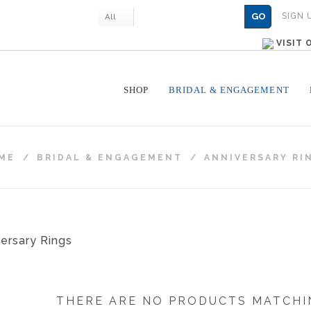
GO
SIGN 
All
VISIT
SHOP
BRIDAL & ENGAGEMENT
ME
/
BRIDAL & ENGAGEMENT
/
ANNIVERSARY RI
THERE ARE NO PRODUCTS MATCHI