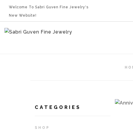
Welcome To Sabri Guven Fine Jewelry's
New Website!
HO
CATEGORIES
SHOP