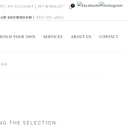
0
UP
MY ACCOUNT
MY WISHLIST
 OUR SHOWROOM
|
(770) 777-4800
BUILD YOUR OWN
SERVICES
ABOUT US
CONTACT
NGS
NG THE SELECTION.