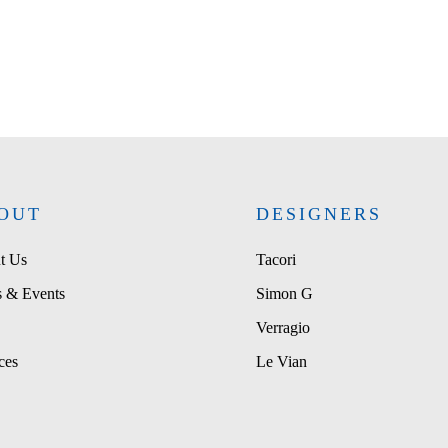
OUT
DESIGNERS
t Us
Tacori
 & Events
Simon G
Verragio
ces
Le Vian