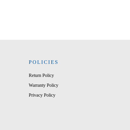
POLICIES
Return Policy
Warranty Policy
Privacy Policy