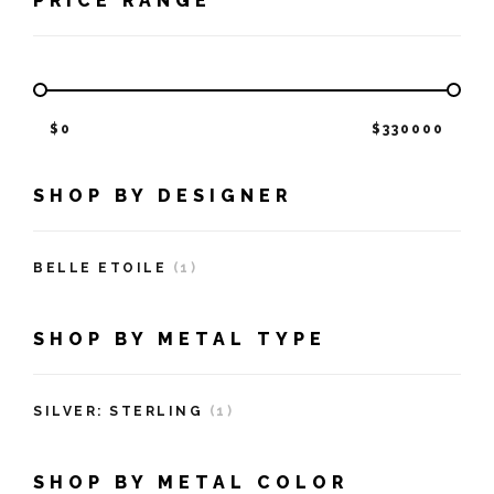
PRICE RANGE
$
0
$
330000
SHOP BY DESIGNER
BELLE ETOILE
(1)
SHOP BY METAL TYPE
SILVER: STERLING
(1)
SHOP BY METAL COLOR