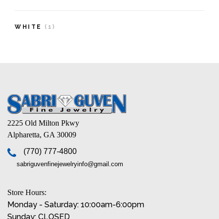
WHITE
(1)
2225 Old Milton Pkwy
Alpharetta, GA 30009
(770) 777-4800
sabriguvenfinejewelryinfo@gmail.com
Store Hours:
Monday - Saturday: 10:00am-6:00pm
Sunday: CLOSED