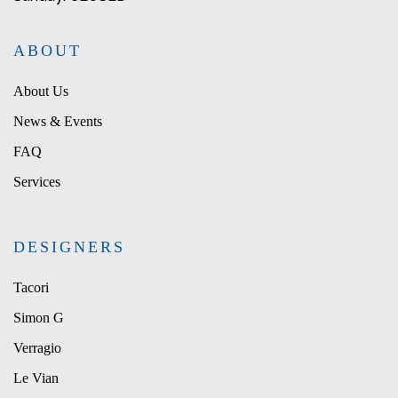
ABOUT
About Us
News & Events
FAQ
Services
DESIGNERS
Tacori
Simon G
Verragio
Le Vian