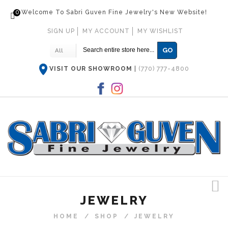
0
Welcome To Sabri Guven Fine Jewelry's New Website!
SIGN UP
MY ACCOUNT
MY WISHLIST
GO
All
VISIT OUR SHOWROOM
|
(770) 777-4800
JEWELRY
HOME
/
SHOP
/
JEWELRY