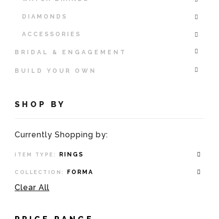
DIAMONDS
ACCESSORIES
BRIDAL & ENGAGEMENT
BUILD YOUR OWN
SHOP BY
Currently Shopping by:
RINGS
ITEM TYPE:
FORMA
COLLECTION:
Clear All