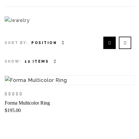
SORT BY:
POSITION
SHOW:
12 ITEMS
Forma Multicolor Ring
$195.00