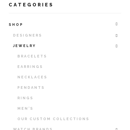
CATEGORIES
SHOP
DESIGNERS
JEWELRY
BRACELETS
EARRINGS
NECKLACES
PENDANTS
RINGS
MEN'S
OUR CUSTOM COLLECTIONS
WATCH BRANDS