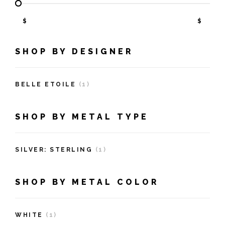
$
$
SHOP BY DESIGNER
BELLE ETOILE
(1)
SHOP BY METAL TYPE
SILVER: STERLING
(1)
SHOP BY METAL COLOR
WHITE
(1)