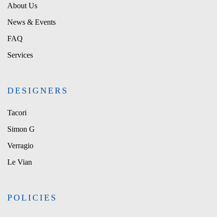
About Us
News & Events
FAQ
Services
DESIGNERS
Tacori
Simon G
Verragio
Le Vian
POLICIES