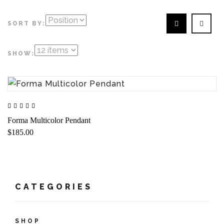
SORT BY:
SHOW:
Forma Multicolor Pendant
$185.00
CATEGORIES
SHOP