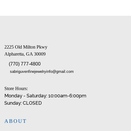
2225 Old Milton Pkwy
Alpharetta, GA 30009
(770) 777-4800
sabriguvenfinejewelryinfo@gmail.com
Store Hours:
Monday - Saturday: 10:00am-6:00pm
Sunday: CLOSED
ABOUT