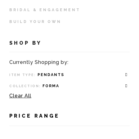
BRIDAL & ENGAGEMENT
BUILD YOUR OWN
SHOP BY
Currently Shopping by:
PENDANTS
ITEM TYPE:
FORMA
COLLECTION:
Clear All
PRICE RANGE