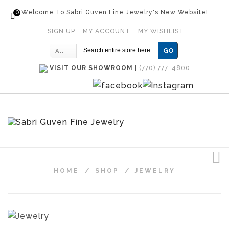
0
Welcome To Sabri Guven Fine Jewelry's New Website!
SIGN UP
MY ACCOUNT
MY WISHLIST
GO
All
VISIT OUR SHOWROOM
|
(770) 777-4800
HOME
/
SHOP
/
JEWELRY