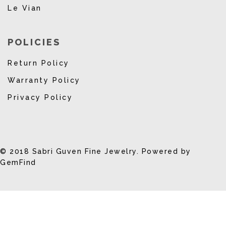
Le Vian
POLICIES
Return Policy
Warranty Policy
Privacy Policy
© 2018 Sabri Guven Fine Jewelry. Powered by
GemFind