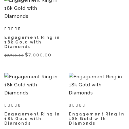
Engagement Ring in
18k Gold with
Diamonds
$7,000.00
$8,760.00
Engagement Ring in
Engagement Ring in
18k Gold with
18k Gold with
Diamonds
Diamonds