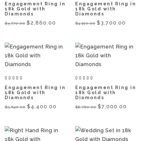
Engagement Ring in
Engagement Ring in
18k Gold with
18k Gold with
Diamonds
Diamonds
$2,860.00
$3,700.00
$3,770.00
$4,910.00
Engagement Ring in
Engagement Ring in
18k Gold with
18k Gold with
Diamonds
Diamonds
$4,400.00
$7,000.00
$5,640.00
$8,760.00