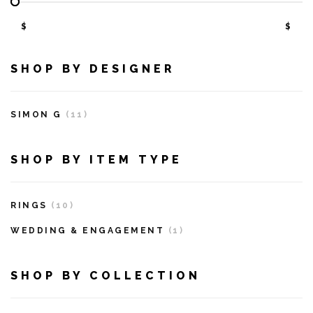
$
$
SHOP BY DESIGNER
SIMON G
(11)
SHOP BY ITEM TYPE
RINGS
(10)
WEDDING & ENGAGEMENT
(1)
SHOP BY COLLECTION