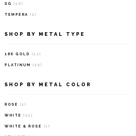
SG
(10)
TEMPERA
(1)
SHOP BY METAL TYPE
18K GOLD
(11)
PLATINUM
(10)
SHOP BY METAL COLOR
ROSE
(1)
WHITE
(11)
WHITE & ROSE
(1)