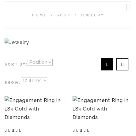
HOME
/
SHOP
/
JEWELRY
SORT BY:
SHOW: