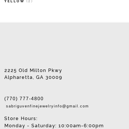
YELLOW
(2)
2225 Old Milton Pkwy
Alpharetta, GA 30009
(770) 777-4800
sabriguvenfinejewelryinfo@gmail.com
Store Hours:
Monday - Saturday: 10:00am-6:00pm