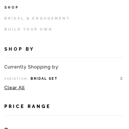
SHOP
BRIDAL & ENGAGEMENT
BUILD YOUR OWN
SHOP BY
Currently Shopping by:
BRIDAL SET
VARIATION:
Clear All
PRICE RANGE