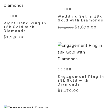
Wedding Set in 18k
Gold with Diamonds
Right Hand Ring in
$1,870.00
18k Gold with
$2,750.00
Diamonds
$1,130.00
Engagement Ring in
18k Gold with
Diamonds
$1,170.00