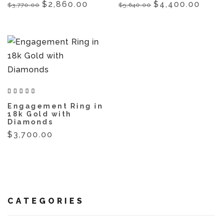
$2,860.00
$4,400.00
$3,770.00
$5,640.00
Engagement Ring in
18k Gold with
Diamonds
$3,700.00
CATEGORIES