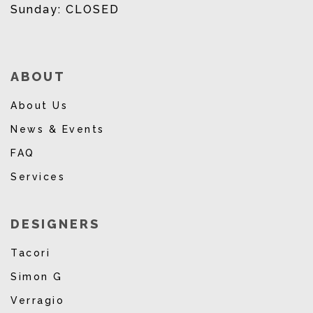
Sunday: CLOSED
ABOUT
About Us
News & Events
FAQ
Services
DESIGNERS
Tacori
Simon G
Verragio