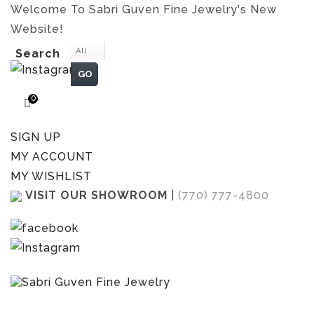
Welcome To Sabri Guven Fine Jewelry's New
Website!
All
Search
GO
0
SIGN UP
MY ACCOUNT
MY WISHLIST
VISIT OUR SHOWROOM
|
(770) 777-4800