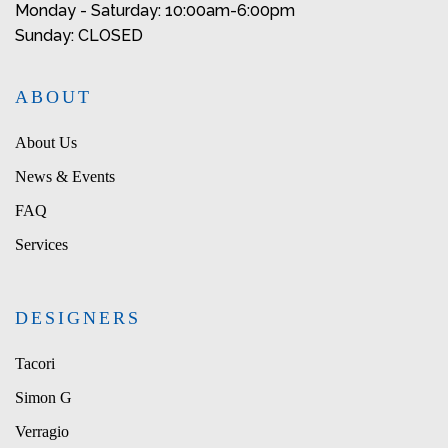
Monday - Saturday: 10:00am-6:00pm
Sunday: CLOSED
ABOUT
About Us
News & Events
FAQ
Services
DESIGNERS
Tacori
Simon G
Verragio