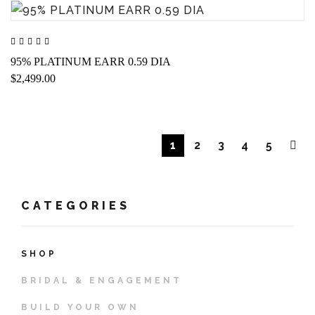
95% PLATINUM EARR 0.59 DIA
$2,499.00
1
2
3
4
5
CATEGORIES
SHOP
BRIDAL & ENGAGEMENT
BUILD YOUR OWN