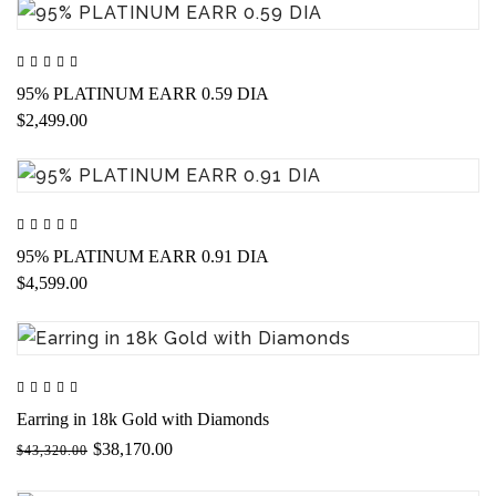
95% PLATINUM EARR 0.59 DIA
$2,499.00
95% PLATINUM EARR 0.91 DIA
$4,599.00
Earring in 18k Gold with Diamonds
$38,170.00
$43,320.00