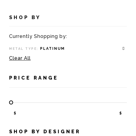
SHOP BY
Currently Shopping by:
PLATINUM
METAL TYPE:
Clear All
PRICE RANGE
$
$
SHOP BY DESIGNER