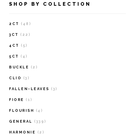
SHOP BY COLLECTION
2CT
(48)
3CT
(22)
4CT
(5)
5CT
(4)
BUCKLE
(2)
CLIO
(3)
FALLEN-LEAVES
(3)
FIORE
(1)
FLOURISH
(4)
GENERAL
(339)
HARMONIE
(2)