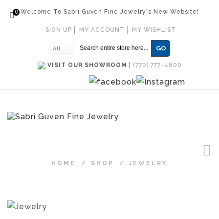
0
Welcome To Sabri Guven Fine Jewelry's New Website!
SIGN UP
MY ACCOUNT
MY WISHLIST
GO
All
VISIT OUR SHOWROOM
|
(770) 777-4800
HOME
/
SHOP
/
JEWELRY