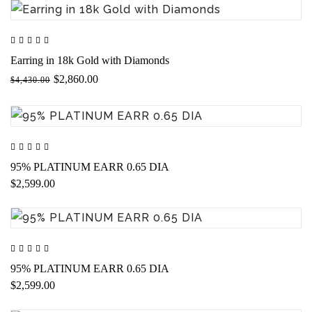
Earring in 18k Gold with Diamonds
$2,860.00
$4,430.00
95% PLATINUM EARR 0.65 DIA
$2,599.00
95% PLATINUM EARR 0.65 DIA
$2,599.00