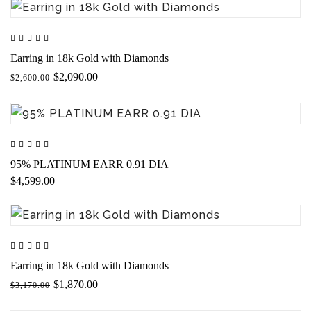
Earring in 18k Gold with Diamonds
$2,090.00
$2,600.00
95% PLATINUM EARR 0.91 DIA
$4,599.00
Earring in 18k Gold with Diamonds
$1,870.00
$3,170.00