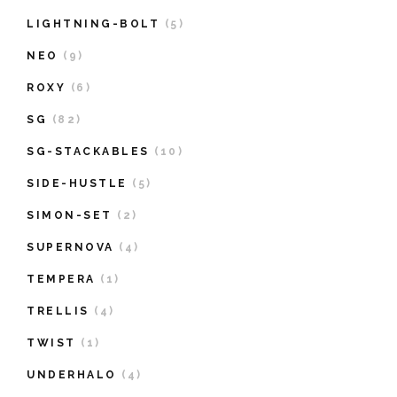
LIGHTNING-BOLT
(5)
NEO
(9)
ROXY
(6)
SG
(82)
SG-STACKABLES
(10)
SIDE-HUSTLE
(5)
SIMON-SET
(2)
SUPERNOVA
(4)
TEMPERA
(1)
TRELLIS
(4)
TWIST
(1)
UNDERHALO
(4)