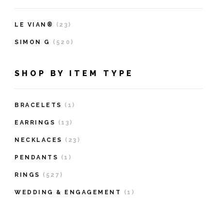
LE VIAN®
(23)
SIMON G
(520)
SHOP BY ITEM TYPE
BRACELETS
(1)
EARRINGS
(13)
NECKLACES
(23)
PENDANTS
(1)
RINGS
(527)
WEDDING & ENGAGEMENT
(1)