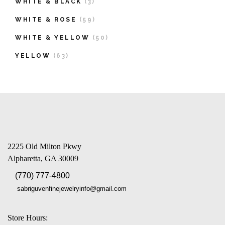
WHITE & BLACK
(3)
WHITE & ROSE
(59)
WHITE & YELLOW
(50)
YELLOW
(63)
2225 Old Milton Pkwy
Alpharetta, GA 30009
(770) 777-4800
sabriguvenfinejewelryinfo@gmail.com
Store Hours: