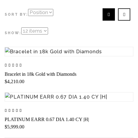
SORT BY:
SHOW:
Bracelet in 18k Gold with Diamonds
$4,210.00
PLATINUM EARR 0.67 DIA 1.40 CY |H|
$5,999.00