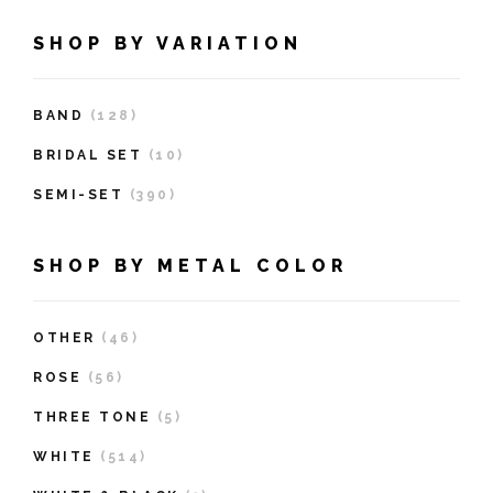
SHOP BY VARIATION
BAND
(128)
BRIDAL SET
(10)
SEMI-SET
(390)
SHOP BY METAL COLOR
OTHER
(46)
ROSE
(56)
THREE TONE
(5)
WHITE
(514)