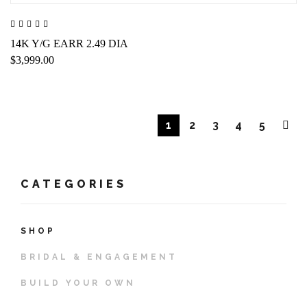
14K Y/G EARR 2.49 DIA
$3,999.00
1
2
3
4
5
CATEGORIES
SHOP
BRIDAL & ENGAGEMENT
BUILD YOUR OWN