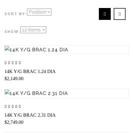
SORT BY:
SHOW:
14K Y/G BRAC 1.24 DIA
$2,149.00
14K Y/G BRAC 2.31 DIA
$2,749.00