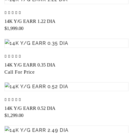
14K Y/G EARR 1.22 DIA
$1,999.00
14K Y/G EARR 0.35 DIA
Call For Price
14K Y/G EARR 0.52 DIA
$1,299.00