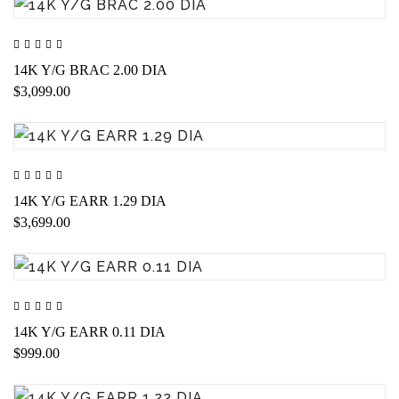
14K Y/G BRAC 2.00 DIA
$3,099.00
14K Y/G EARR 1.29 DIA
$3,699.00
14K Y/G EARR 0.11 DIA
$999.00