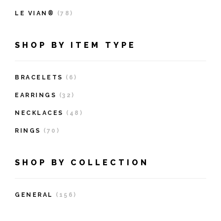
LE VIAN®
(78)
SHOP BY ITEM TYPE
BRACELETS
(6)
EARRINGS
(32)
NECKLACES
(48)
RINGS
(70)
SHOP BY COLLECTION
GENERAL
(156)