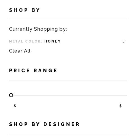
SHOP BY
Currently Shopping by:
HONEY
METAL COLOR:
Clear All
PRICE RANGE
$
$
SHOP BY DESIGNER