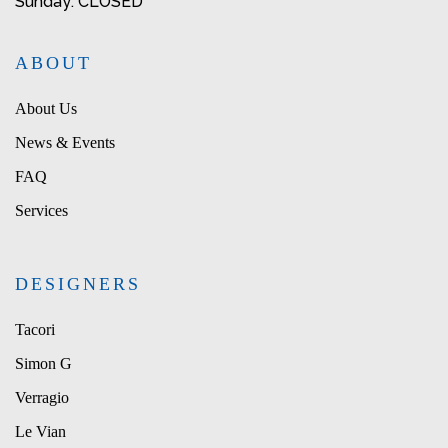
Sunday: CLOSED
ABOUT
About Us
News & Events
FAQ
Services
DESIGNERS
Tacori
Simon G
Verragio
Le Vian