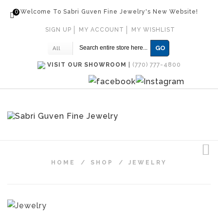
0
Welcome To Sabri Guven Fine Jewelry's New Website!
SIGN UP
MY ACCOUNT
MY WISHLIST
GO
All
VISIT OUR SHOWROOM
|
(770) 777-4800
HOME
/
SHOP
/
JEWELRY