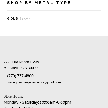
SHOP BY METAL TYPE
GOLD
(156)
2225 Old Milton Pkwy
Alpharetta, GA 30009
(770) 777-4800
sabriguvenfinejewelryinfo@gmail.com
Store Hours:
Monday - Saturday: 10:00am-6:00pm