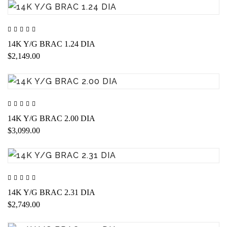
14K Y/G BRAC 1.24 DIA
$2,149.00
14K Y/G BRAC 2.00 DIA
$3,099.00
14K Y/G BRAC 2.31 DIA
$2,749.00