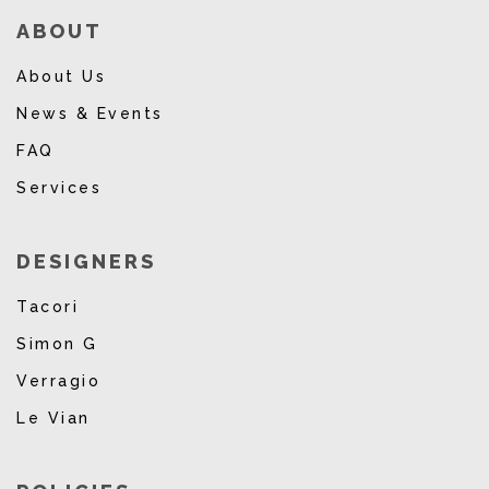
ABOUT
About Us
News & Events
FAQ
Services
DESIGNERS
Tacori
Simon G
Verragio
Le Vian