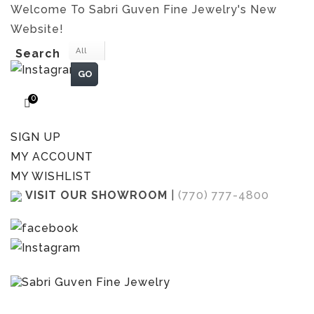
Welcome To Sabri Guven Fine Jewelry's New
Website!
All
Search
GO
0
SIGN UP
MY ACCOUNT
MY WISHLIST
VISIT OUR SHOWROOM
|
(770) 777-4800