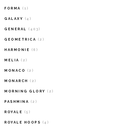
FORMA
(1)
GALAXY
(4)
GENERAL
(403)
GEOMETRICA
(2)
HARMONIE
(6)
MELIA
(2)
MONACO
(2)
MONARCH
(2)
MORNING GLORY
(2)
PASHMINA
(2)
ROYALE
(5)
ROYALE HOOPS
(4)