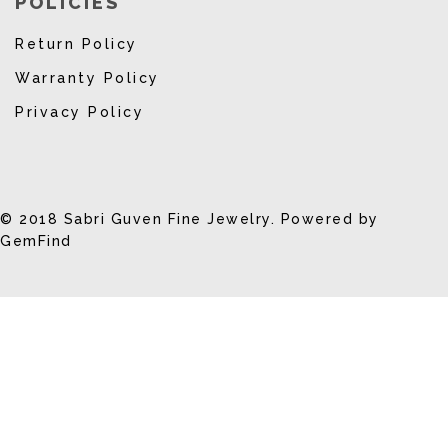
POLICIES
Return Policy
Warranty Policy
Privacy Policy
© 2018 Sabri Guven Fine Jewelry. Powered by
GemFind