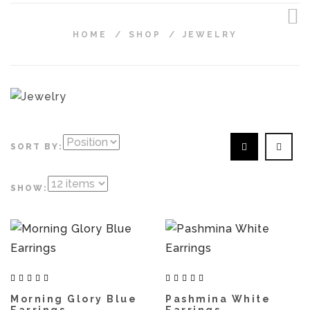
HOME
/
SHOP
/
JEWELRY
SORT BY:
SHOW:
Morning Glory Blue
Pashmina White
Earrings
Earrings