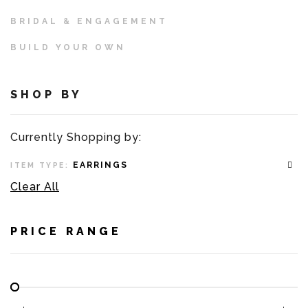
BRIDAL & ENGAGEMENT
BUILD YOUR OWN
SHOP BY
Currently Shopping by:
EARRINGS
ITEM TYPE:
Clear All
PRICE RANGE