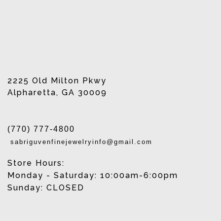
2225 Old Milton Pkwy
Alpharetta, GA 30009
(770) 777-4800
sabriguvenfinejewelryinfo@gmail.com
Store Hours:
Monday - Saturday: 10:00am-6:00pm
Sunday: CLOSED