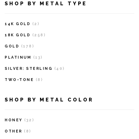
SHOP BY METAL TYPE
14K GOLD
(2)
18K GOLD
(258)
GOLD
(178)
PLATINUM
(13)
SILVER: STERLING
(40)
TWO-TONE
(8)
SHOP BY METAL COLOR
HONEY
(32)
OTHER
(8)