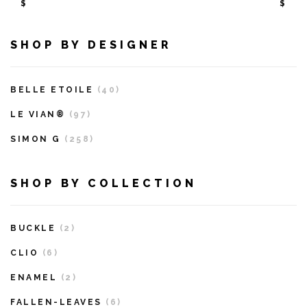
$
$
SHOP BY DESIGNER
BELLE ETOILE
(40)
LE VIAN®
(97)
SIMON G
(258)
SHOP BY COLLECTION
BUCKLE
(2)
CLIO
(6)
ENAMEL
(2)
FALLEN-LEAVES
(6)