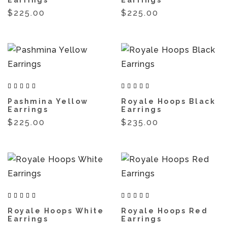
$225.00
$225.00
Pashmina Yellow
Royale Hoops Black
Earrings
Earrings
$225.00
$235.00
Royale Hoops White
Royale Hoops Red
Earrings
Earrings