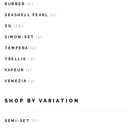
RUBBER
(7)
SEASHELL PEARL
(1)
SG
(16)
SIMON-SET
(3)
TEMPERA
(4)
TRELLIS
(3)
VAPEUR
(3)
VENEZIA
(4)
SHOP BY VARIATION
SEMI-SET
(7)