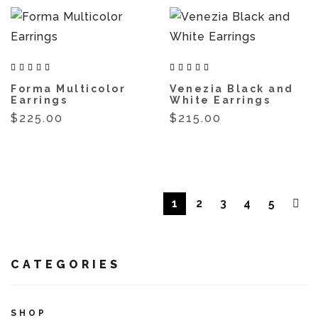
Forma Multicolor
Venezia Black and
Earrings
White Earrings
$225.00
$215.00
1
2
3
4
5
CATEGORIES
SHOP