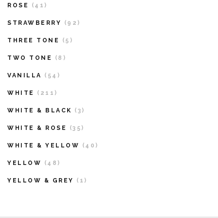
ROSE
(41)
STRAWBERRY
(92)
THREE TONE
(5)
TWO TONE
(8)
VANILLA
(54)
WHITE
(211)
WHITE & BLACK
(3)
WHITE & ROSE
(35)
WHITE & YELLOW
(40)
YELLOW
(48)
YELLOW & GREY
(1)