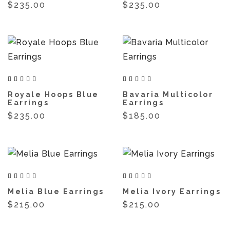
$235.00
$235.00
Royale Hoops Blue
Bavaria Multicolor
Earrings
Earrings
$235.00
$185.00
Melia Blue Earrings
Melia Ivory Earrings
$215.00
$215.00