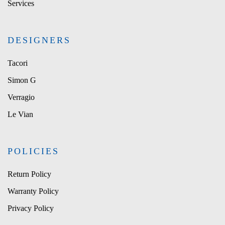
Services
DESIGNERS
Tacori
Simon G
Verragio
Le Vian
POLICIES
Return Policy
Warranty Policy
Privacy Policy