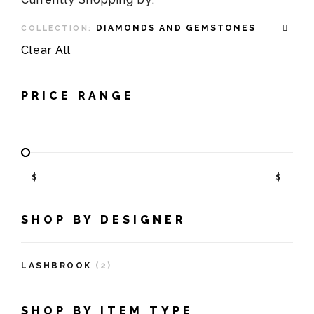
DIAMONDS AND GEMSTONES
COLLECTION:
Clear All
PRICE RANGE
$
$
SHOP BY DESIGNER
LASHBROOK
(2)
SHOP BY ITEM TYPE