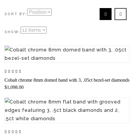
SORT BY:
SHOW:
Cobalt chrome 8mm domed band with 3, .05ct bezel-set diamonds
$1,098.00