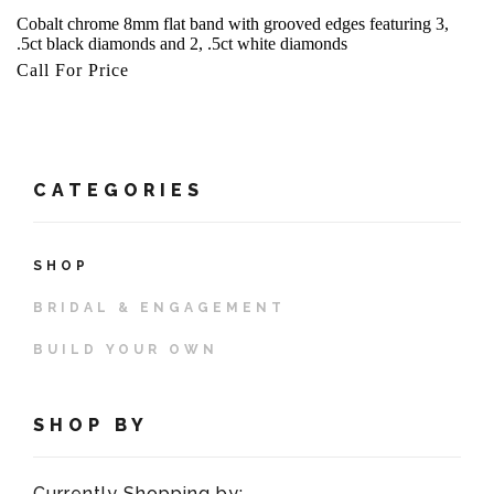
Cobalt chrome 8mm flat band with grooved edges featuring 3,
.5ct black diamonds and 2, .5ct white diamonds
Call For Price
CATEGORIES
SHOP
BRIDAL & ENGAGEMENT
BUILD YOUR OWN
SHOP BY
Currently Shopping by: