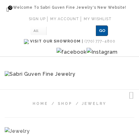
0
Welcome To Sabri Guven Fine Jewelry's New Website!
SIGN UP
MY ACCOUNT
MY WISHLIST
GO
All
VISIT OUR SHOWROOM
|
(770) 777-4800
HOME
/
SHOP
/
JEWELRY