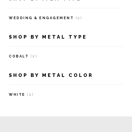
WEDDING & ENGAGEMENT
(2)
SHOP BY METAL TYPE
COBALT
(2)
SHOP BY METAL COLOR
WHITE
(2)