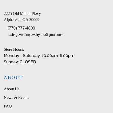
2225 Old Milton Pkwy
Alpharetta, GA 30009
(770) 777-4800
sabriguvenfinejewelryinfo@gmail.com
Store Hours:
Monday - Saturday: 10:00am-6:00pm
Sunday: CLOSED
ABOUT
About Us
News & Events
FAQ