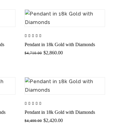
nds
Pendant in 18k Gold with Diamonds
$2,860.00
$4,710.00
nds
Pendant in 18k Gold with Diamonds
$2,420.00
$4,400.00