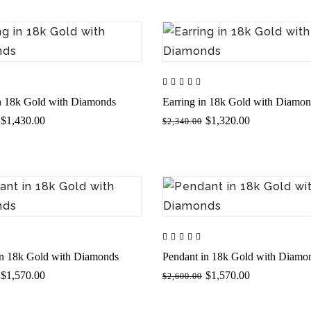
in 18k Gold with Diamonds
Earring in 18k Gold with Diamo
$1,430.00
$1,320.00
$2,340.00
in 18k Gold with Diamonds
Pendant in 18k Gold with Diamo
$1,570.00
$1,570.00
$2,600.00