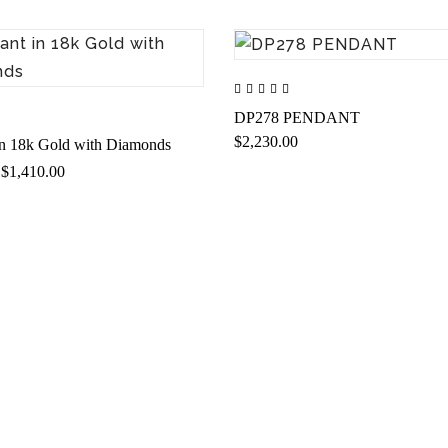
DP278 PENDANT
$2,230.00
in 18k Gold with Diamonds
$1,410.00