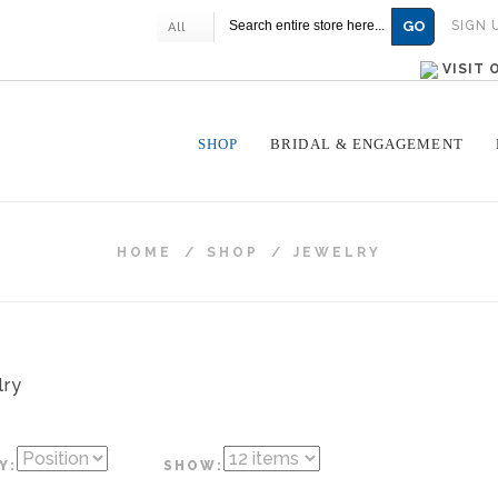
GO
SIGN 
All
VISIT
SHOP
BRIDAL & ENGAGEMENT
HOME
/
SHOP
/
JEWELRY
Y:
SHOW: