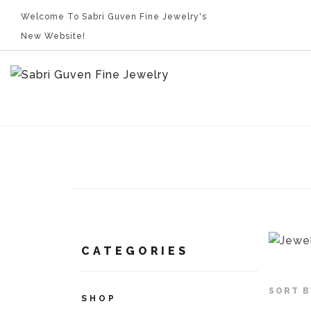
Welcome To Sabri Guven Fine Jewelry's
New Website!
CATEGORIES
SORT B
SHOP