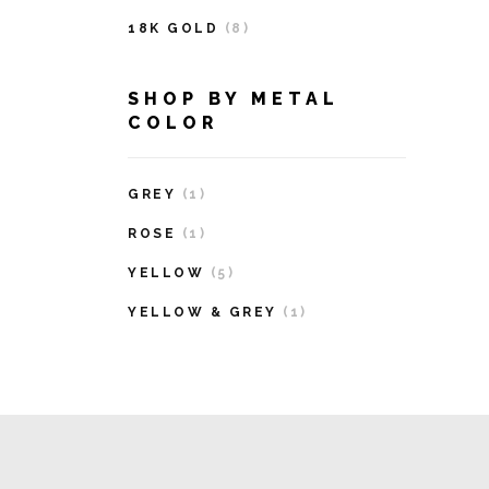
18K GOLD
(8)
SHOP BY METAL
COLOR
GREY
(1)
ROSE
(1)
YELLOW
(5)
YELLOW & GREY
(1)