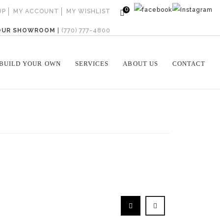
0
UP
MY ACCOUNT
MY WISHLIST
 OUR SHOWROOM
|
(770) 777-4800
BUILD YOUR OWN
SERVICES
ABOUT US
CONTACT