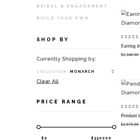
BRIDAL & ENGAGEMENT
BUILD YOUR OWN
SHOP BY
Earring 
$2,340.00
Currently Shopping by:
MONARCH
COLLECTION:
Clear All
PRICE RANGE
Pendant 
$2,670.00
$
0
$
330000