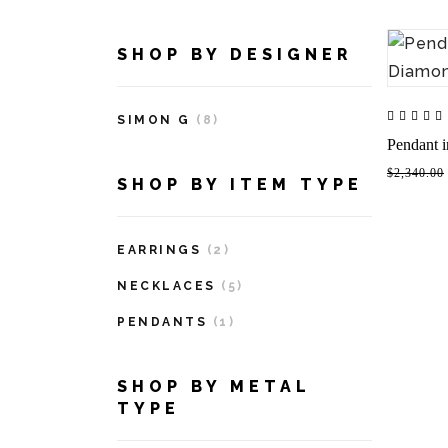
SHOP BY DESIGNER
SIMON G
(8)
Pendant 
$2,340.00
SHOP BY ITEM TYPE
EARRINGS
(2)
NECKLACES
(5)
PENDANTS
(1)
SHOP BY METAL
TYPE