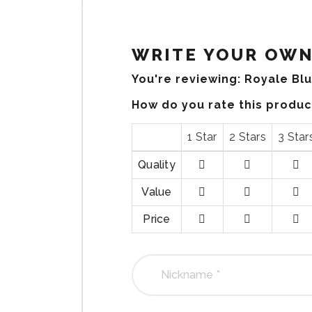
WRITE YOUR OWN
You're reviewing:
Royale Bl
How do you rate this produ
1 Star
2 Stars
3 Star
Quality
1
2
3
Value
stars
stars
stars
1
2
3
Price
stars
stars
stars
1
2
3
stars
stars
stars