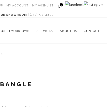
0
UP
MY ACCOUNT
MY WISHLIST
 OUR SHOWROOM
|
(770) 777-4800
BUILD YOUR OWN
SERVICES
ABOUT US
CONTACT
WS
 BANGLE