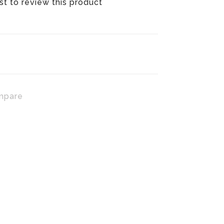
rst to review this product
mpare