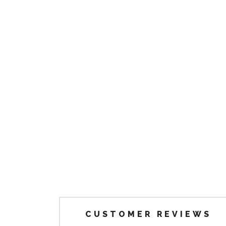
CUSTOMER REVIEWS