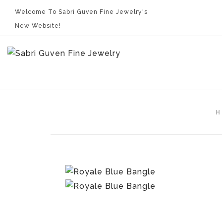
Welcome To Sabri Guven Fine Jewelry's
New Website!
H