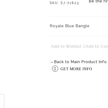
Be the fi
SKU:
SJ-71823
Royale Blue Bangle
Add to Wishlist
Add to Co
Back to Main Product Info
«
GET MORE INFO