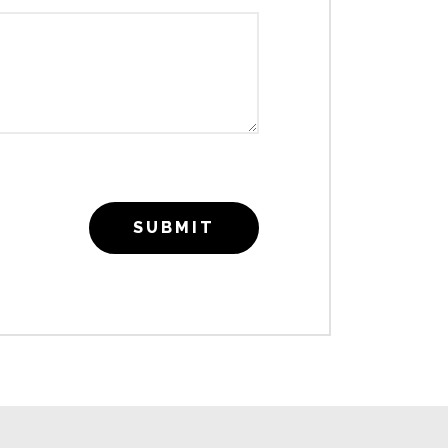
SUBMIT