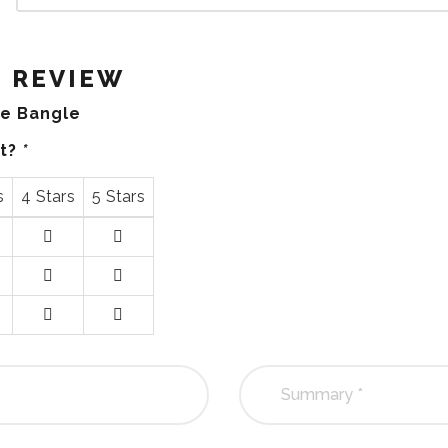
 REVIEW
ue Bangle
ct?
*
s
4 Stars
5 Stars
4
5
stars
stars
4
5
stars
stars
4
5
stars
stars