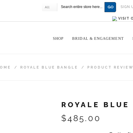
GO
SIGN 
All
VISIT
SHOP
BRIDAL & ENGAGEMENT
OME
/
ROYALE BLUE BANGLE
/
PRODUCT REVIE
ROYALE BLUE
$485.00