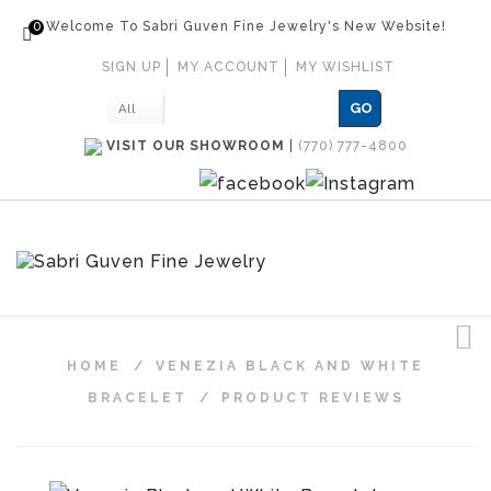
0
Welcome To Sabri Guven Fine Jewelry's New Website!
SIGN UP
MY ACCOUNT
MY WISHLIST
GO
All
VISIT OUR SHOWROOM
|
(770) 777-4800
HOME
/
VENEZIA BLACK AND WHITE
BRACELET
/
PRODUCT REVIEWS