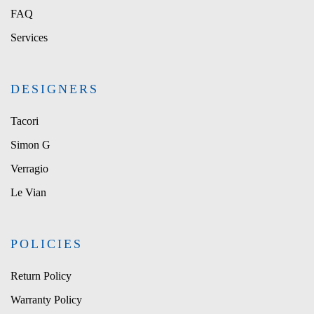
FAQ
Services
DESIGNERS
Tacori
Simon G
Verragio
Le Vian
POLICIES
Return Policy
Warranty Policy