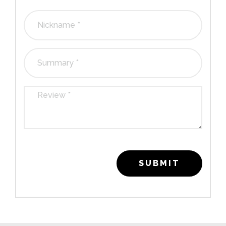
stars
stars
stars
stars
stars
SUBMIT