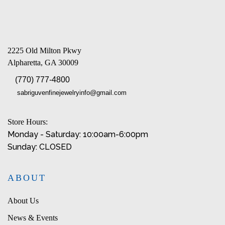
2225 Old Milton Pkwy
Alpharetta, GA 30009
(770) 777-4800
sabriguvenfinejewelryinfo@gmail.com
Store Hours:
Monday - Saturday: 10:00am-6:00pm
Sunday: CLOSED
ABOUT
About Us
News & Events