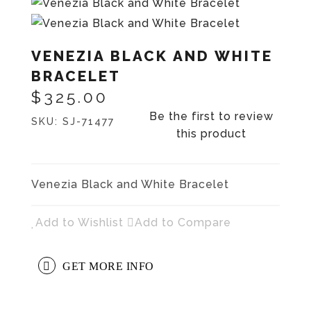
VENEZIA BLACK AND WHITE
BRACELET
$325.00
Be the first to review
SKU:
SJ-71477
this product
Venezia Black and White Bracelet
Add to Wishlist
Add to Compare
GET MORE INFO