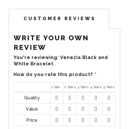
CUSTOMER REVIEWS
WRITE YOUR OWN
REVIEW
You're reviewing:
Venezia Black and
White Bracelet
How do you rate this product?
*
1 Star
2 Stars
3 Stars
4 Stars
5 Stars
Quality
1
2
3
4
5
Value
stars
stars
stars
stars
stars
1
2
3
4
5
Price
stars
stars
stars
stars
stars
1
2
3
4
5