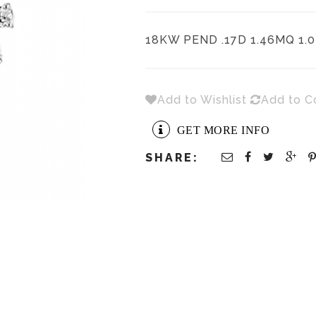
18KW PEND .17D 1.46MQ 1.
Add to Wishlist
Add to 
GET MORE INFO
SHARE: