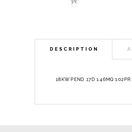
DESCRIPTION
A
18KW PEND .17D 1.46MQ 1.02PR