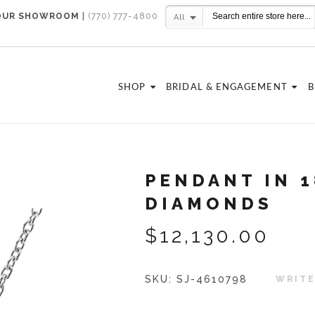
 OUR SHOWROOM
|
(770) 777-4800
All
SHOP
BRIDAL & ENGAGEMENT
B
PENDANT IN 
DIAMONDS
$12,130.00
SKU:
SJ-4610798
WRITE