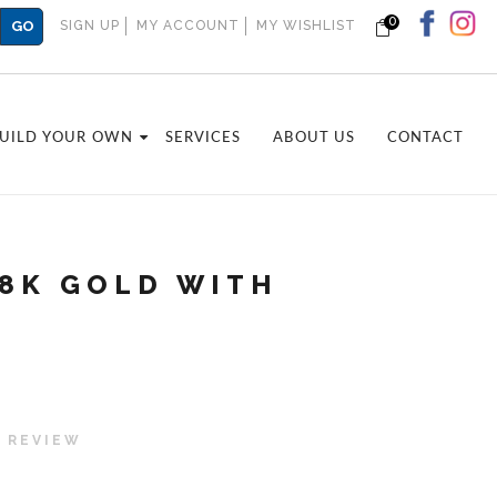
0
GO
SIGN UP
MY ACCOUNT
MY WISHLIST
UILD YOUR OWN
SERVICES
ABOUT US
CONTACT
18K GOLD WITH
 REVIEW