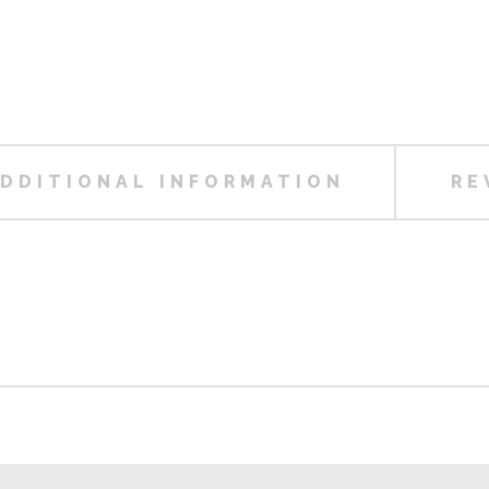
DDITIONAL INFORMATION
RE