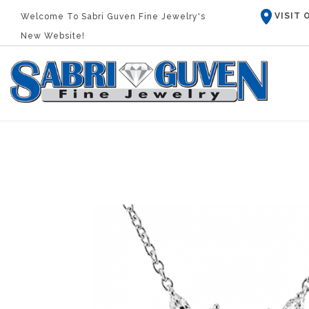
VISIT
Welcome To Sabri Guven Fine Jewelry's
New Website!