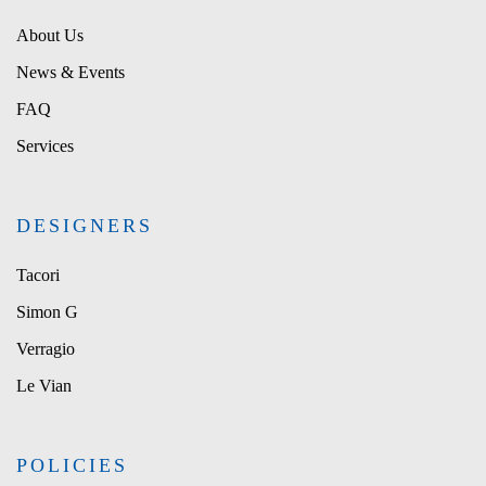
About Us
News & Events
FAQ
Services
DESIGNERS
Tacori
Simon G
Verragio
Le Vian
POLICIES