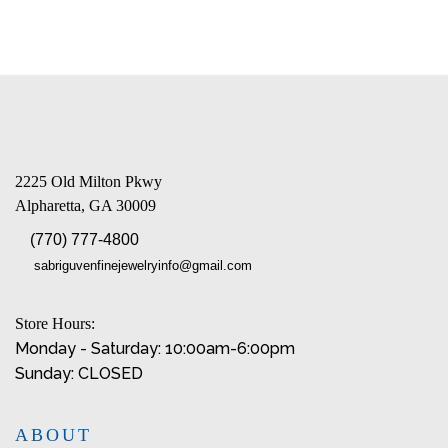
2225 Old Milton Pkwy
Alpharetta, GA 30009
(770) 777-4800
sabriguvenfinejewelryinfo@gmail.com
Store Hours:
Monday - Saturday: 10:00am-6:00pm
Sunday: CLOSED
ABOUT