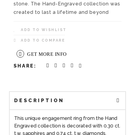
stone. The Hand-Engraved collection was
created to last a lifetime and beyond
ADD TO WISHLIST
ADD TO COMPARE
GET MORE INFO
SHARE:
DESCRIPTION
This unique engagement ring from the Hand
Engraved collection is decorated with 0.30 ct.
t.w. sapphires and 0.74 ct. t.w. diamonds,