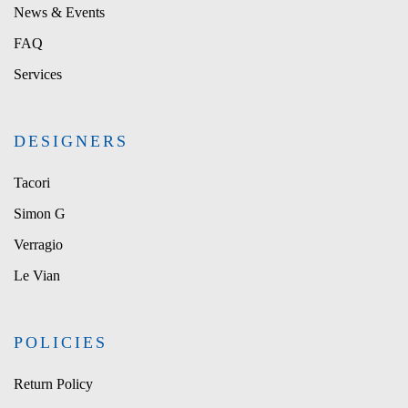
News & Events
FAQ
Services
DESIGNERS
Tacori
Simon G
Verragio
Le Vian
POLICIES
Return Policy