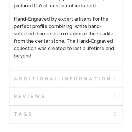
pictured (1.0 ct. center not included)
Hand-Engraved by expert artisans for the
perfect profile combining white hand-
selected diamonds to maximize the sparkle
from the center stone. The Hand-Engraved
collection was created to last a lifetime and
beyond
ADDITIONAL INFORMATION
REVIEWS
TAGS