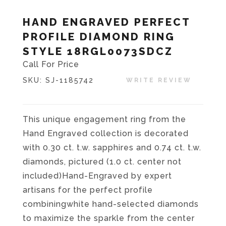
HAND ENGRAVED PERFECT
PROFILE DIAMOND RING
STYLE 18RGL0073SDCZ
Call For Price
SKU:
SJ-1185742
WRITE REVIEW
This unique engagement ring from the
Hand Engraved collection is decorated
with 0.30 ct. t.w. sapphires and 0.74 ct. t.w.
diamonds, pictured (1.0 ct. center not
included)Hand-Engraved by expert
artisans for the perfect profile
combiningwhite hand-selected diamonds
to maximize the sparkle from the center