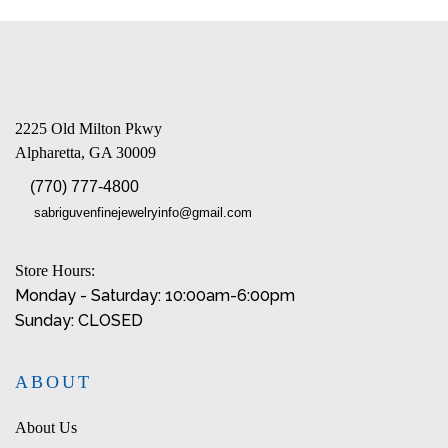
2225 Old Milton Pkwy
Alpharetta, GA 30009
(770) 777-4800
sabriguvenfinejewelryinfo@gmail.com
Store Hours:
Monday - Saturday: 10:00am-6:00pm
Sunday: CLOSED
ABOUT
About Us