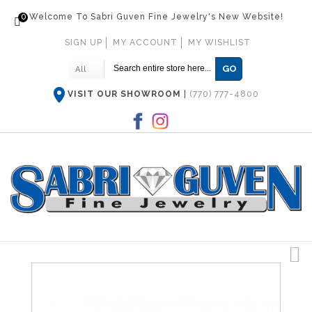
0
Welcome To Sabri Guven Fine Jewelry's New Website!
SIGN UP
MY ACCOUNT
MY WISHLIST
GO
All
VISIT OUR SHOWROOM
|
(770) 777-4800