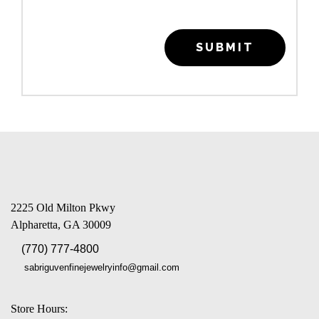
SUBMIT
2225 Old Milton Pkwy
Alpharetta, GA 30009
(770) 777-4800
sabriguvenfinejewelryinfo@gmail.com
Store Hours: