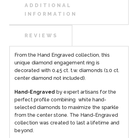
ADDITIONAL
INFORMATION
REVIEWS
From the Hand Engraved collection, this
unique diamond engagement ring is
decorated with 0.45 ct. t.w. diamonds (1.0 ct.
center diamond not included).
Hand-Engraved
by expert artisans for the
perfect profile combining white hand-
selected diamonds to maximize the sparkle
from the center stone. The Hand-Engraved
collection was created to last a lifetime and
beyond.