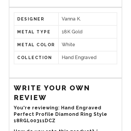
Vanna K.
DESIGNER
18K Gold
METAL TYPE
White
METAL COLOR
Hand Engraved
COLLECTION
WRITE YOUR OWN
REVIEW
You're reviewing:
Hand Engraved
Perfect Profile Diamond Ring Style
18RGL00311DCZ