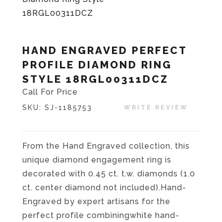
HAND ENGRAVED PERFECT
PROFILE DIAMOND RING
STYLE 18RGL00311DCZ
Call For Price
SKU:
SJ-1185753
WRITE REVIEW
From the Hand Engraved collection, this
unique diamond engagement ring is
decorated with 0.45 ct. t.w. diamonds (1.0
ct. center diamond not included).Hand-
Engraved by expert artisans for the
perfect profile combiningwhite hand-