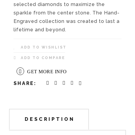
selected diamonds to maximize the
sparkle from the center stone. The Hand-
Engraved collection was created to last a
lifetime and beyond.
ADD TO WISHLIST
ADD TO COMPARE
GET MORE INFO
SHARE:
DESCRIPTION