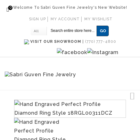
0
Welcome To Sabri Guven Fine Jewelry's New Website!
SIGN UP
MY ACCOUNT
MY WISHLIST
GO
All
VISIT OUR SHOWROOM
|
(770) 777-4800