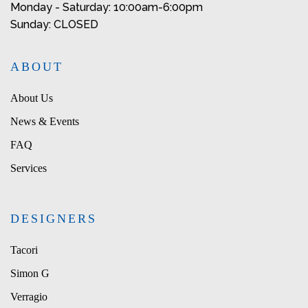
Monday - Saturday: 10:00am-6:00pm
Sunday: CLOSED
ABOUT
About Us
News & Events
FAQ
Services
DESIGNERS
Tacori
Simon G
Verragio