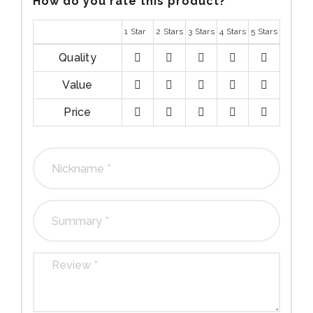
How do you rate this product?
*
1 Star
2 Stars
3 Stars
4 Stars
5 Stars
Quality
1
2
3
4
5
Value
stars
stars
stars
stars
stars
1
2
3
4
5
Price
stars
stars
stars
stars
stars
1
2
3
4
5
stars
stars
stars
stars
stars