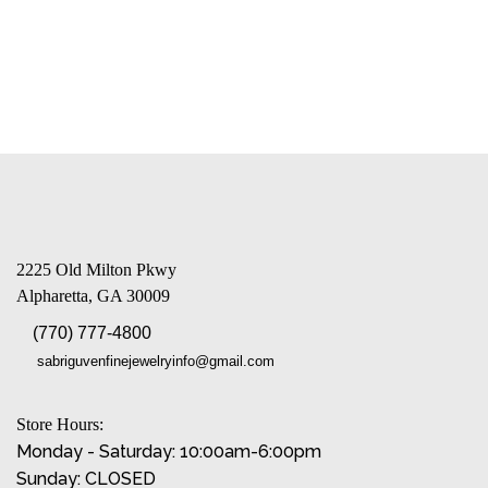
2225 Old Milton Pkwy
Alpharetta, GA 30009
(770) 777-4800
sabriguvenfinejewelryinfo@gmail.com
Store Hours:
Monday - Saturday: 10:00am-6:00pm
Sunday: CLOSED