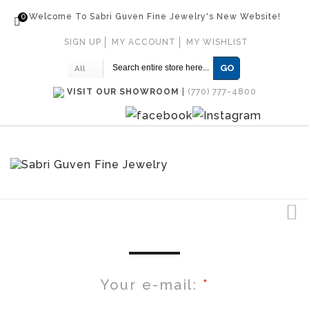
0
Welcome To Sabri Guven Fine Jewelry's New Website!
SIGN UP
MY ACCOUNT
MY WISHLIST
GO
All
VISIT OUR SHOWROOM
|
(770) 777-4800
Your e-mail: