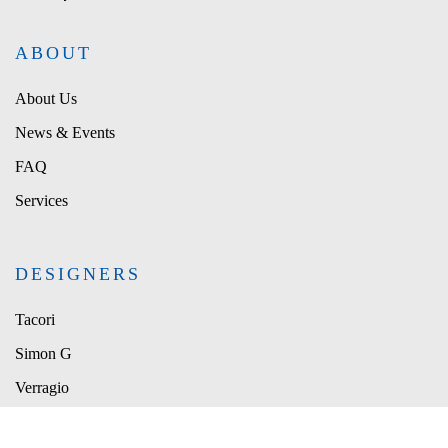
ABOUT
About Us
News & Events
FAQ
Services
DESIGNERS
Tacori
Simon G
Verragio
Le Vian