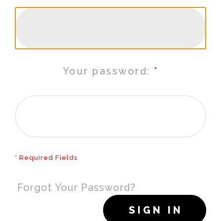
Your password:
* Required Fields
Forgot Your Password?
SIGN IN