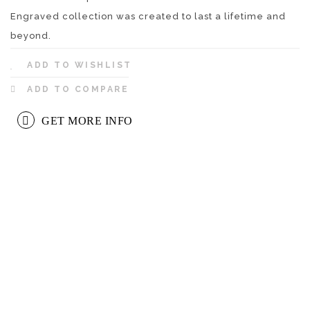
Engraved collection was created to last a lifetime and
beyond.
ADD TO WISHLIST
ADD TO COMPARE
GET MORE INFO