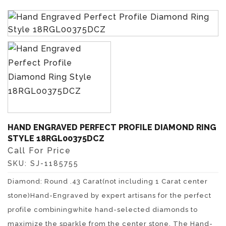
HAND ENGRAVED PERFECT PROFILE DIAMOND RING
STYLE 18RGL00375DCZ
Call For Price
SKU:
SJ-1185755
Diamond: Round .43 Carat(not including 1 Carat center
stone)Hand-Engraved by expert artisans for the perfect
profile combiningwhite hand-selected diamonds to
maximize the sparkle from the center stone. The Hand-