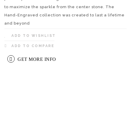
to maximize the sparkle from the center stone. The
Hand-Engraved collection was created to last a lifetime
and beyond
ADD TO WISHLIST
ADD TO COMPARE
GET MORE INFO