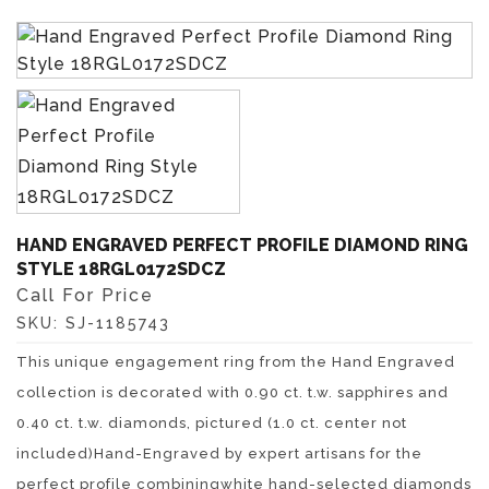
HAND ENGRAVED PERFECT PROFILE DIAMOND RING
STYLE 18RGL0172SDCZ
Call For Price
SKU:
SJ-1185743
This unique engagement ring from the Hand Engraved
collection is decorated with 0.90 ct. t.w. sapphires and
0.40 ct. t.w. diamonds, pictured (1.0 ct. center not
included)Hand-Engraved by expert artisans for the
perfect profile combiningwhite hand-selected diamonds